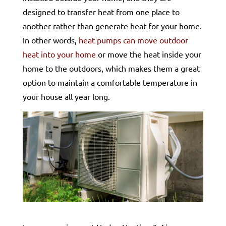
designed to transfer heat from one place to
another rather than generate heat for your home.
In other words,
heat pumps can move outdoor
heat into your home
or move the heat inside your
home to the outdoors, which makes them a great
option to maintain a comfortable temperature in
your house all year long.