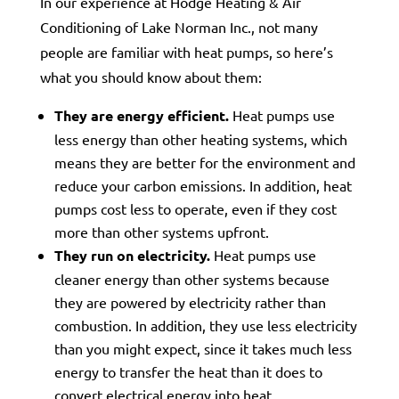
In our experience at Hodge Heating & Air
Conditioning of Lake Norman Inc., not many
people are familiar with heat pumps, so here’s
what you should know about them:
They are energy efficient.
Heat pumps use
less energy than other heating systems, which
means they are better for the environment and
reduce your carbon emissions. In addition, heat
pumps cost less to operate, even if they cost
more than other systems upfront.
They run on electricity.
Heat pumps use
cleaner energy than other systems because
they are powered by electricity rather than
combustion. In addition, they use less electricity
than you might expect, since it takes much less
energy to transfer the heat than it does to
convert electrical energy into heat.