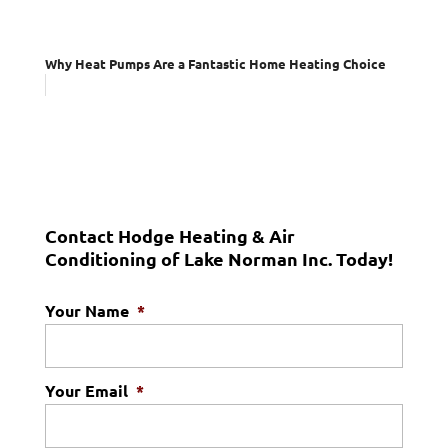
Why Heat Pumps Are a Fantastic Home Heating Choice
Contact Hodge Heating & Air
Conditioning of Lake Norman Inc. Today!
Your Name
*
Your Email
*