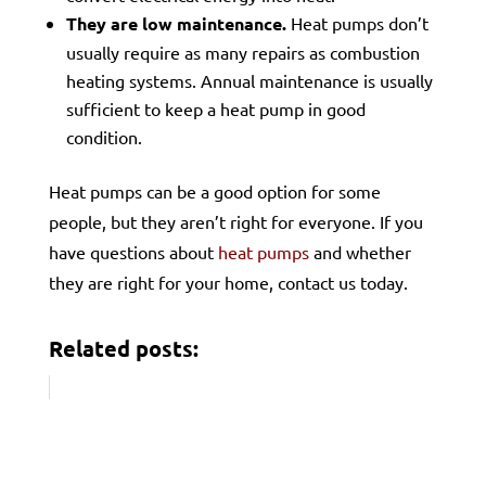
They are low maintenance.
Heat pumps don’t
usually require as many repairs as combustion
heating systems. Annual maintenance is usually
sufficient to keep a heat pump in good
condition.
Heat pumps can be a good option for some
people, but they aren’t right for everyone. If you
have questions about
heat pumps
and whether
they are right for your home, contact us today.
Related posts: