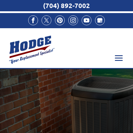
(704) 892-7002