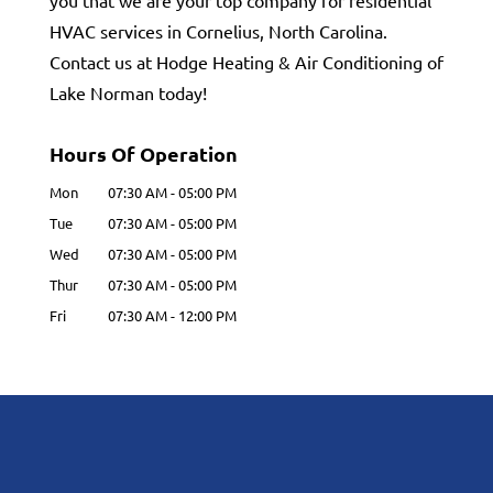
you that we are your top company for residential
HVAC services in Cornelius, North Carolina.
Contact us at Hodge Heating & Air Conditioning of
Lake Norman today!
Hours Of Operation
Mon
07:30 AM
-
05:00 PM
Tue
07:30 AM
-
05:00 PM
Wed
07:30 AM
-
05:00 PM
Thur
07:30 AM
-
05:00 PM
Fri
07:30 AM
-
12:00 PM