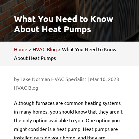
What You Need to Know
About Heat Pumps
Home
>
HVAC Blog
>
What You Need to Know
About Heat Pumps
by
Lake Norman HVAC Specialist
|
Mar 10, 2023
|
HVAC Blog
Although furnaces are common heating systems
in many homes, you should know that they aren’t
the only option available to you. One option you
might consider is a heat pump. Heat pumps are
installed outside your home, and they are