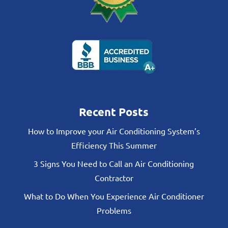
Recent Posts
How to Improve your Air Conditioning System’s
Efficiency This Summer
3 Signs You Need to Call an Air Conditioning
Contractor
What to Do When You Experience Air Conditioner
Problems