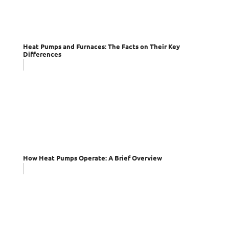
Heat Pumps and Furnaces: The Facts on Their Key
Differences
How Heat Pumps Operate: A Brief Overview