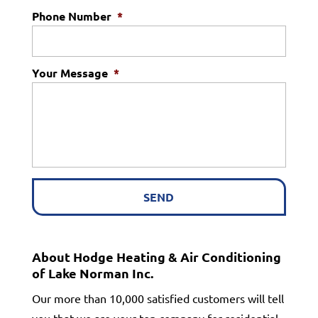
Phone Number
*
Your Message
*
About Hodge Heating & Air Conditioning
of Lake Norman Inc.
Our more than 10,000 satisfied customers will tell