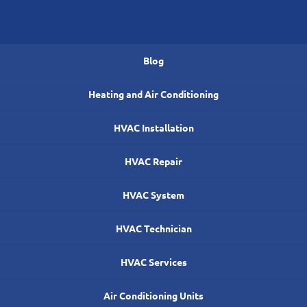
Blog
Heating and Air Conditioning
HVAC Installation
HVAC Repair
HVAC System
HVAC Technician
HVAC Services
Air Conditioning Units