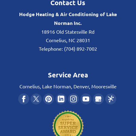
Contact Us
Hodge Heating & Air Conditioning of Lake
Norman Inc.
18916 Old Statesville Rd
Cornelius
,
NC
28031
Telephone:
(704) 892-7002
Service Area
Cornelius, Lake Norman, Denver, Mooresville