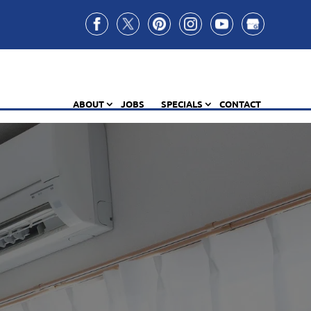
ABOUT
JOBS
SPECIALS
CONTACT