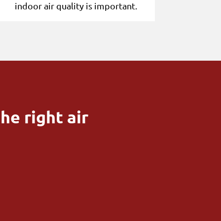
indoor air quality is important.
he right air