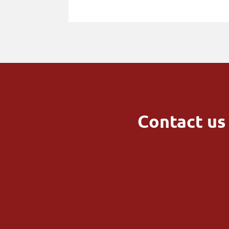
Contact us 