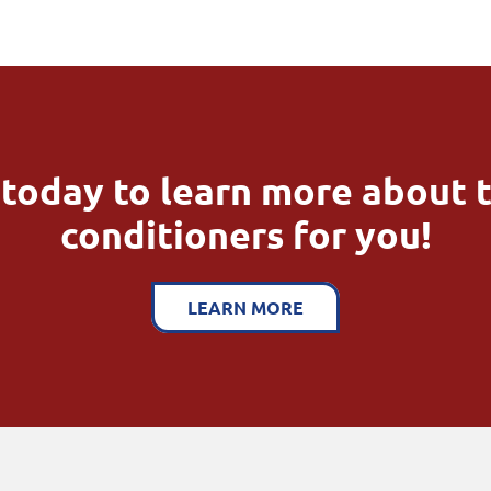
today to learn more about t
conditioners for you!
LEARN MORE