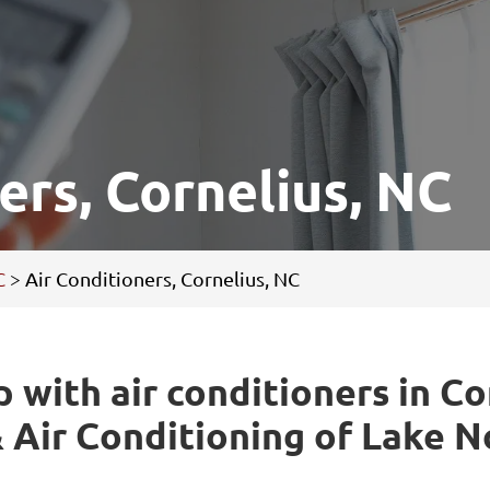
ers, Cornelius, NC
C
>
Air Conditioners, Cornelius, NC
p with air conditioners in Co
 Air Conditioning of Lake 