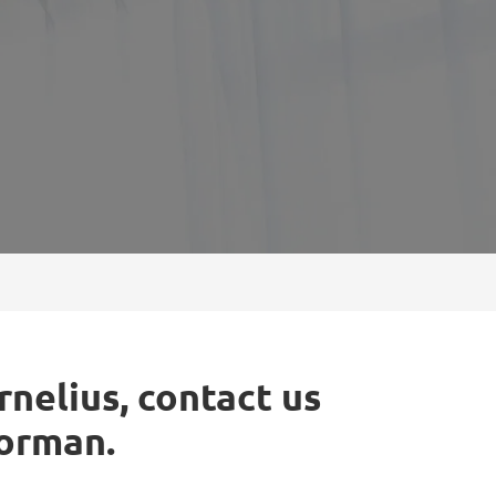
rnelius, contact us
Norman.