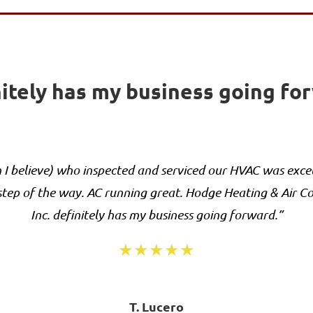
itely has my business going fo
I believe) who inspected and serviced our HVAC was excel
tep of the way. AC running great. Hodge Heating & Air C
Inc. definitely has my business going forward.”
★★★★★
T. Lucero