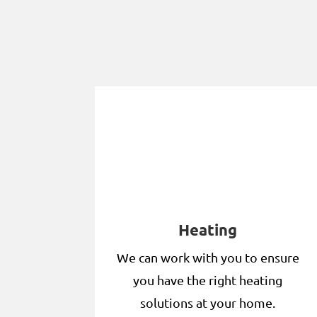
Heating
We can work with you to ensure
you have the right heating
solutions at your home.