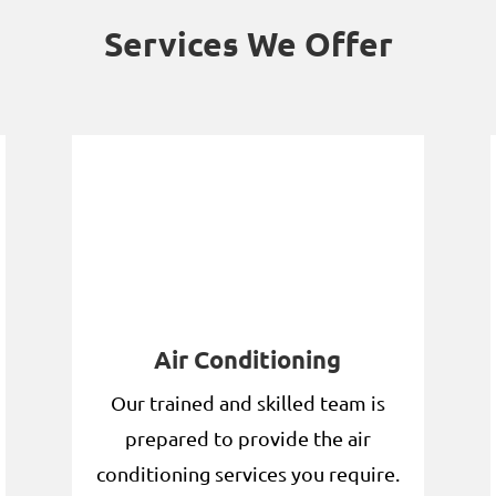
Services We Offer
Air Conditioning
Our trained and skilled team is
prepared to provide the air
conditioning services you require.