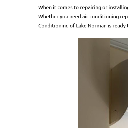
When it comes to repairing or installi
Whether you need air conditioning repai
Conditioning of Lake Norman is ready 