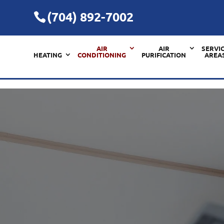
(704) 892-7002
AIR
AIR
SERVI
HEATING
CONDITIONING
PURIFICATION
AREA