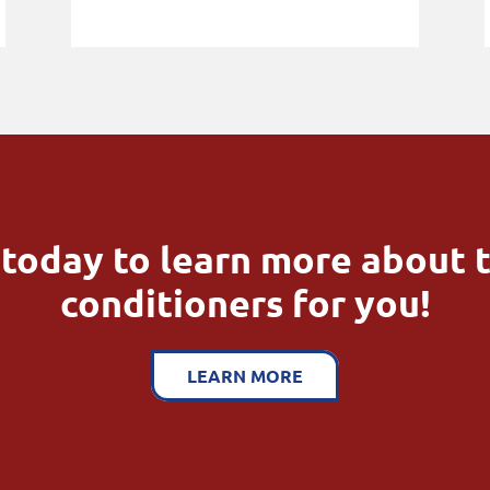
today to learn more about t
conditioners for you!
LEARN MORE