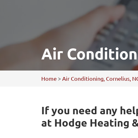
Air Condition
Home
>
Air Conditioning, Cornelius, N
If you need any hel
at Hodge Heating &