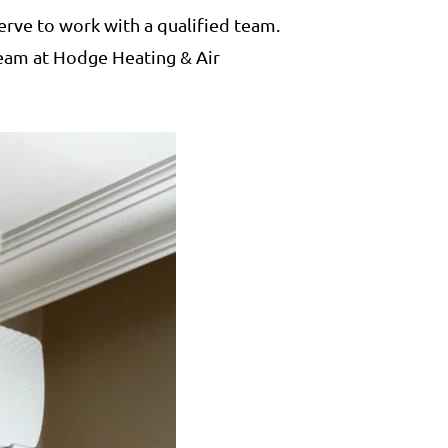
erve to work with a qualified team.
 team at Hodge Heating & Air