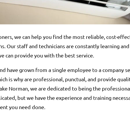
oners, we can help you find the most reliable, cost-effe
. Our staff and technicians are constantly learning and
we can provide you with the best service.
 and have grown from a single employee to a company 
ich is why are professional, punctual, and provide qual
ake Norman, we are dedicated to being the professiona
icated, but we have the experience and training necess
ment you need done.