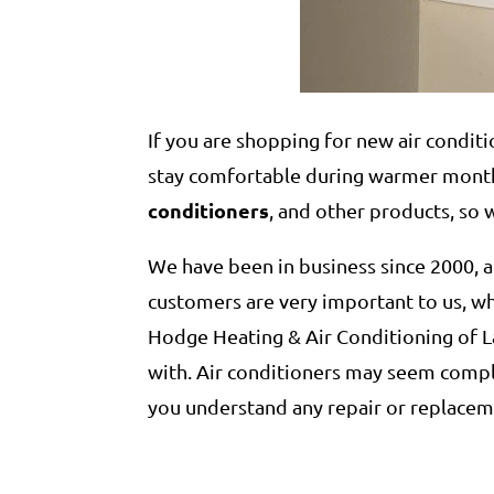
If you are shopping for new air conditi
stay comfortable during warmer months
conditioners
, and other products, so 
We have been in business since 2000,
customers are very important to us, wh
Hodge Heating & Air Conditioning of L
with. Air conditioners may seem compl
you understand any repair or replace