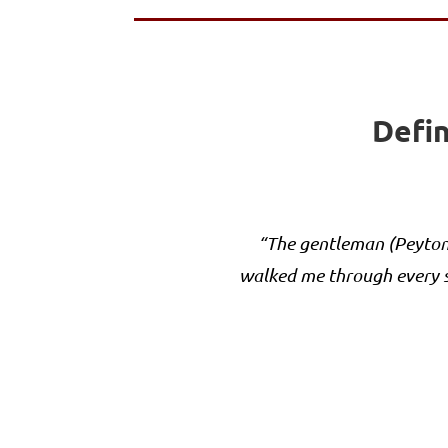
Defin
“The gentleman (Peyton 
walked me through every s