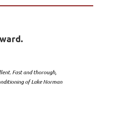
rward.
lent. Fast and thorough,
onditioning of Lake Norman