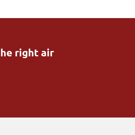
he right air