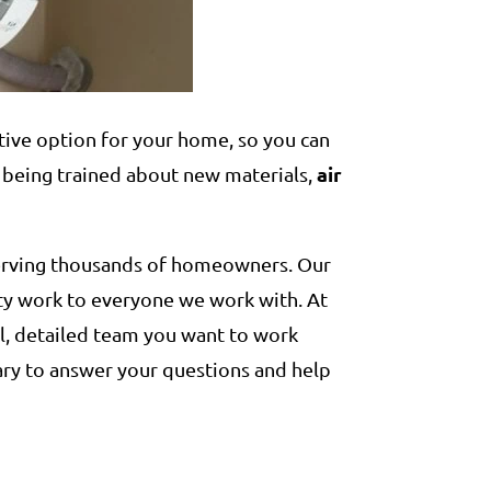
ctive option for your home, so you can
air
 being trained about new materials,
serving thousands of homeowners. Our
ity work to everyone we work with. At
l, detailed team you want to work
ary to answer your questions and help