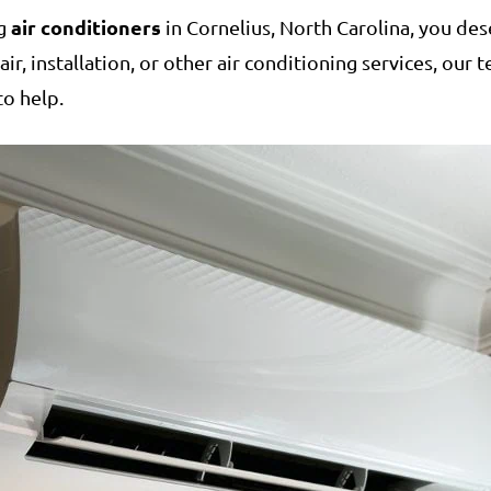
air conditioners
ng
in Cornelius, North Carolina, you des
r, installation, or other air conditioning services, our
to help.