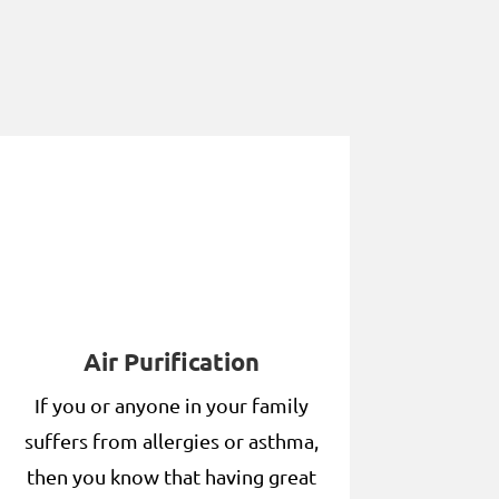
Air Purification
If you or anyone in your family
suffers from allergies or asthma,
then you know that having great