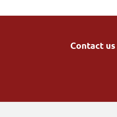
Contact us 