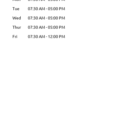
Tue
07:30 AM
-
05:00 PM
Wed
07:30 AM
-
05:00 PM
Thur
07:30 AM
-
05:00 PM
Fri
07:30 AM
-
12:00 PM