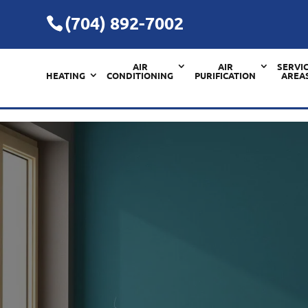
(704) 892-7002
AIR
AIR
SERVI
HEATING
CONDITIONING
PURIFICATION
AREA