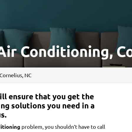
ir Conditioning, C
 Cornelius, NC
ll ensure that you get the
ing solutions you need in a
s.
itioning
problem, you shouldn’t have to call