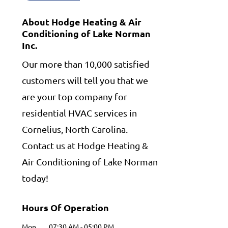
About Hodge Heating & Air
Conditioning of Lake Norman
Inc.
Our more than 10,000 satisfied
customers will tell you that we
are your top company for
residential HVAC services in
Cornelius, North Carolina.
Contact us at Hodge Heating &
Air Conditioning of Lake Norman
today!
Hours Of Operation
Mon
07:30 AM
-
05:00 PM