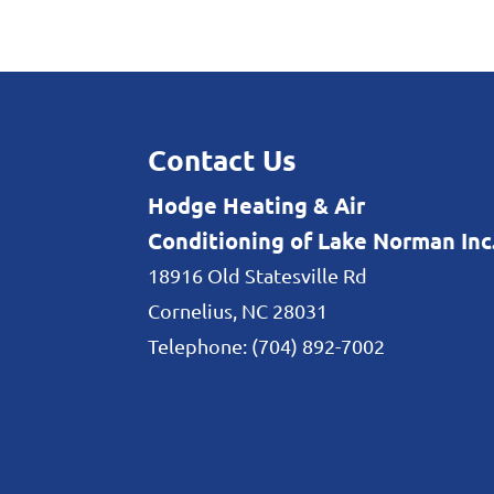
Heating and Cooling
Make sure your heating
our help. When it comes
Contact Us
READ MORE
Hodge Heating & Air
Conditioning of Lake Norman Inc
18916 Old Statesville Rd
Cornelius
,
NC
28031
Telephone:
(704) 892-7002