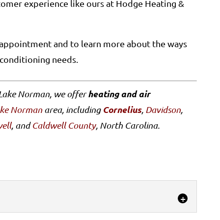
stomer experience like ours at Hodge Heating &
e appointment and to learn more about the ways
 conditioning needs.
heating and air
 Lake Norman, we offer
Cornelius
ake Norman
area, including
,
Davidson
,
ell
, and
Caldwell County
, North Carolina.