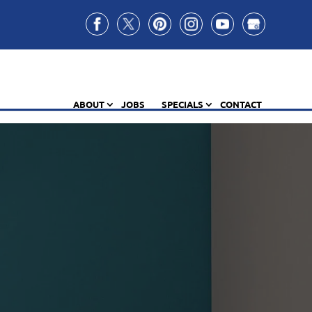
ABOUT
JOBS
SPECIALS
CONTACT