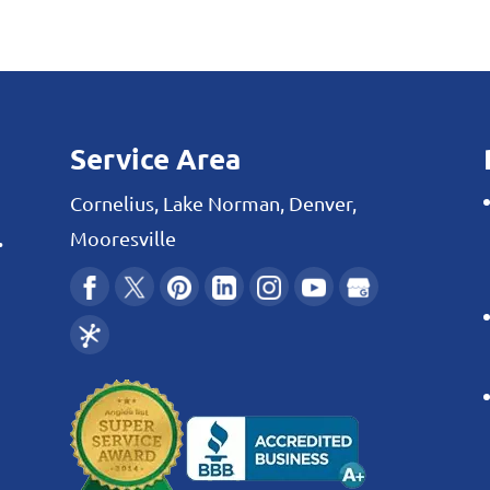
 and cooling systems are well cared for with
 to your heating...
Service Area
Cornelius, Lake Norman, Denver,
.
Mooresville