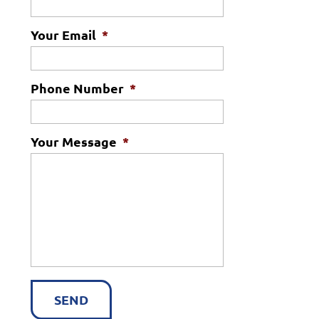
Your Email
*
Phone Number
*
Your Message
*