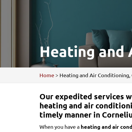
Heating and A
Home
>
Heating and Air Conditioning,
Our expedited services wi
heating and air condition
timely manner in Corneliu
heating and air cond
When you have a