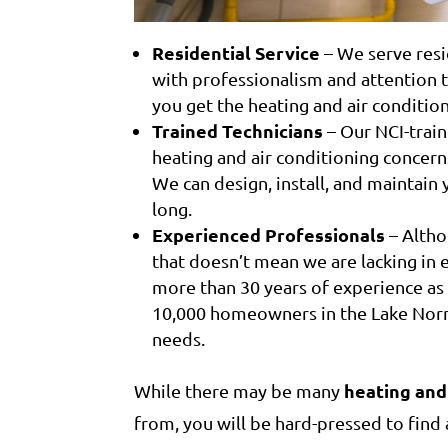
Residential Service
– We serve resi
with professionalism and attention t
you get the heating and air conditio
Trained Technicians
– Our NCI-train
heating and air conditioning concern
We can design, install, and maintain 
long.
Experienced Professionals
– Altho
that doesn’t mean we are lacking in
more than 30 years of experience as
10,000 homeowners in the Lake Norma
needs.
heating and
While there may be many
from, you will be hard-pressed to fin