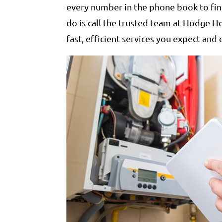
every number in the phone book to find
do is call the trusted team at Hodge H
fast, efficient services you expect and