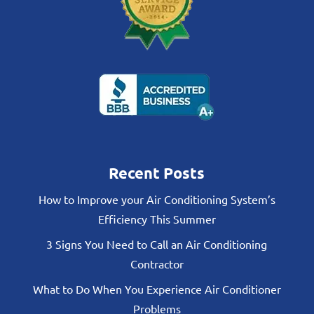
Recent Posts
How to Improve your Air Conditioning System’s
Efficiency This Summer
3 Signs You Need to Call an Air Conditioning
Contractor
What to Do When You Experience Air Conditioner
Problems