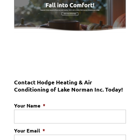
Contact Hodge Heating & Air
Conditioning of Lake Norman Inc. Today!
Your Name
*
Your Email
*