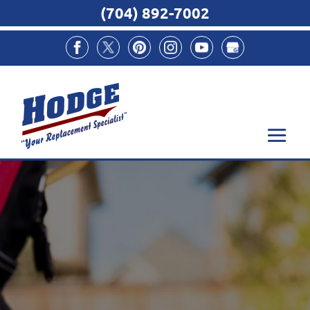
(704) 892-7002