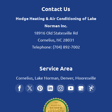
Contact Us
Hodge Heating & Air Conditioning of Lake
Norman Inc.
18916 Old Statesville Rd
Cornelius
,
NC
28031
Telephone:
(704) 892-7002
Service Area
Cornelius, Lake Norman, Denver, Mooresville