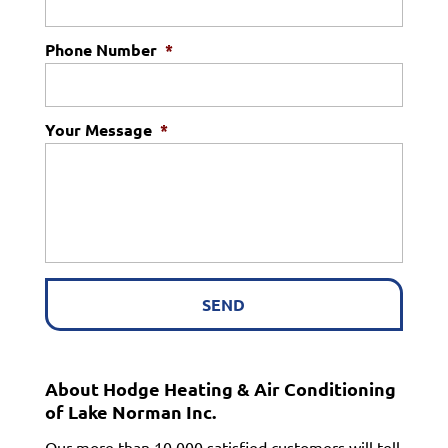
Phone Number
*
Your Message
*
About Hodge Heating & Air Conditioning
of Lake Norman Inc.
Our more than 10,000 satisfied customers will tell