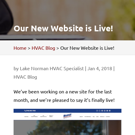
Our New Website is Live!
Home
>
HVAC Blog
>
Our New Website is Live!
by
Lake Norman HVAC Specialist
|
Jan 4, 2018
|
HVAC Blog
We’ve been working on a new site for the last
month, and we’re pleased to say it’s finally live!