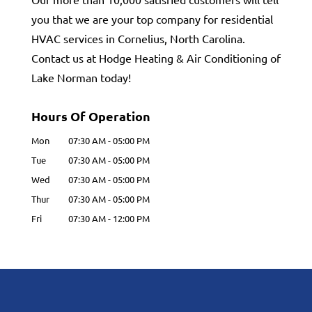
you that we are your top company for residential
HVAC services in Cornelius, North Carolina.
Contact us at Hodge Heating & Air Conditioning of
Lake Norman today!
Hours Of Operation
Mon
07:30 AM
-
05:00 PM
Tue
07:30 AM
-
05:00 PM
Wed
07:30 AM
-
05:00 PM
Thur
07:30 AM
-
05:00 PM
Fri
07:30 AM
-
12:00 PM