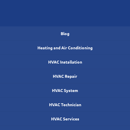
Blog
Heating and Air Conditioning
HVAC Installation
HVAC Repair
HVAC System
HVAC Technician
HVAC Services