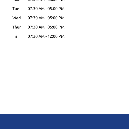
Tue
07:30 AM
-
05:00 PM
Wed
07:30 AM
-
05:00 PM
Thur
07:30 AM
-
05:00 PM
Fri
07:30 AM
-
12:00 PM