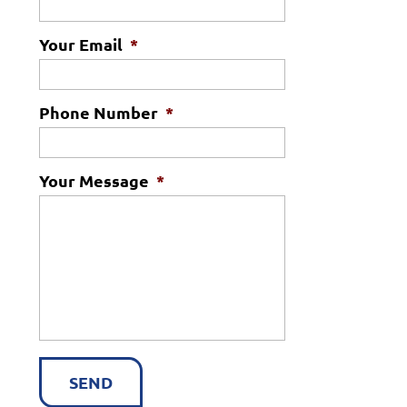
Your Email
*
Phone Number
*
Your Message
*