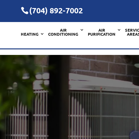
(704) 892-7002
AIR
AIR
SERVI
HEATING
CONDITIONING
PURIFICATION
AREA