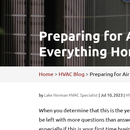
Preparing for 
Everything H
Home
>
HVAC Blog
>
Preparing for A
by
Lake Norman HVAC Specialist
|
Jul 10, 2023
|
H
When you determine that this is the ye
be left with more questions than answer
especially if this is your first time