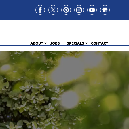
ABOUT
JOBS
SPECIALS
CONTACT