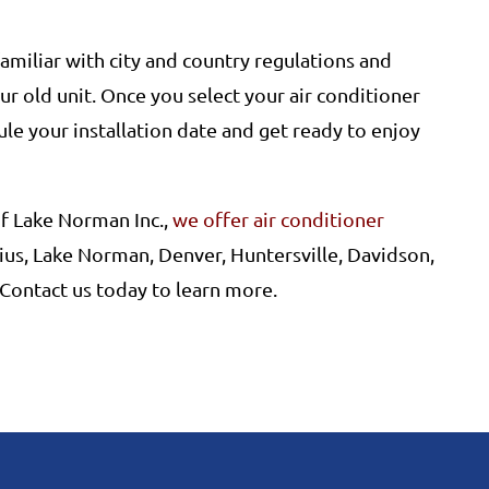
 familiar with city and country regulations and
r old unit. Once you select your air conditioner
le your installation date and get ready to enjoy
f Lake Norman Inc.,
we offer air conditioner
ius, Lake Norman, Denver, Huntersville, Davidson,
 Contact us today to learn more.