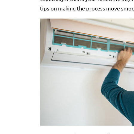
tips on making the process move smoo