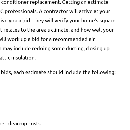
ir conditioner replacement. Getting an estimate
C professionals. A contractor will arrive at your
ve you a bid. They will verify your home’s square
t relates to the area’s climate, and how well your
will work up a bid for a recommended air
 may include redoing some ducting, closing up
ttic insulation.
bids, each estimate should include the following:
her clean-up costs