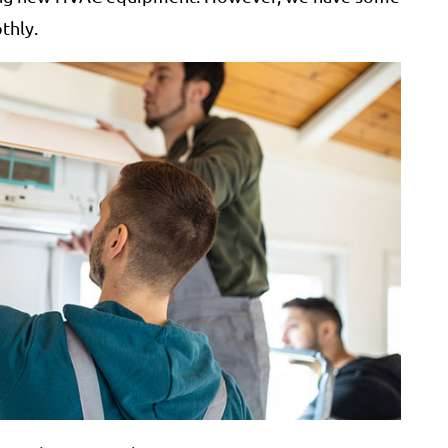
thly.