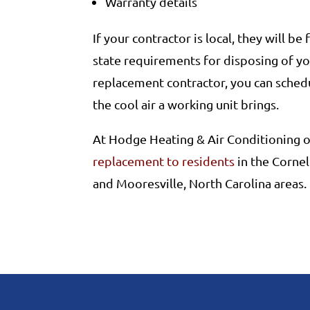
Warranty details
If your contractor is local, they will be
state requirements for disposing of you
replacement contractor, you can schedu
the cool air a working unit brings.
At Hodge Heating & Air Conditioning o
replacement to residents
in the Cornel
and Mooresville, North Carolina areas.