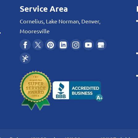
Service Area
Cornelius, Lake Norman, Denver,
.
Mooresville