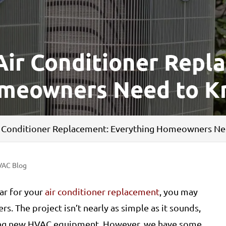
Air Conditioner Repl
omeowners Need to 
ir Conditioner Replacement: Everything Homeowners N
VAC Blog
ar for your
air conditioner replacement
, you may
s. The project isn’t nearly as simple as it sounds,
 buying new HVAC equipment. However, we have some