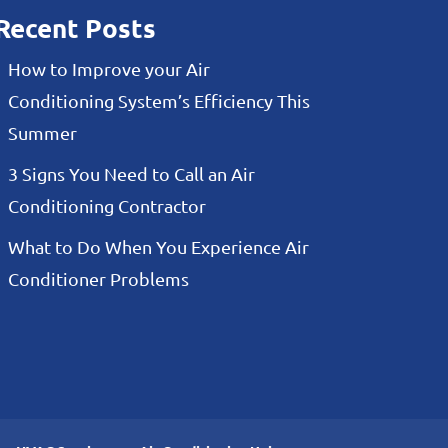
Recent Posts
How to Improve your Air
Conditioning System’s Efficiency This
Summer
3 Signs You Need to Call an Air
Conditioning Contractor
What to Do When You Experience Air
Conditioner Problems