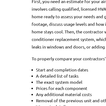
First, you need an estimate for your a
involves calling qualified, licensed HVA
home ready to assess your needs and gi
footage, discuss usage levels and how i
home stays cool. Then, the contractor 
conditioner replacement system, which
leaks in windows and doors, or adding a
To properly compare your contractors’ 
Start and completion dates
A detailed list of tasks
The exact system model
Prices for each component
Any additional material costs
Removal of the previous unit and ot