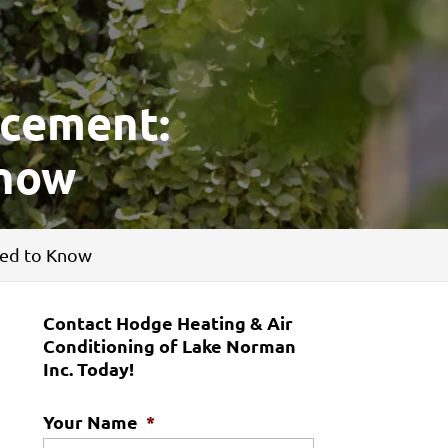
acement:
Know
eed to Know
Contact Hodge Heating & Air
Conditioning of Lake Norman
Inc. Today!
Your Name
*