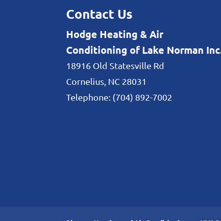
Contact Us
Hodge Heating & Air
Conditioning of Lake Norman Inc
18916 Old Statesville Rd
Cornelius
,
NC
28031
Telephone:
(704) 892-7002