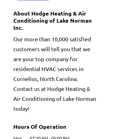
About Hodge Heating & Air
Conditioning of Lake Norman
Inc.
Our more than 10,000 satisfied
customers will tell you that we
are your top company for
residential HVAC services in
Cornelius, North Carolina.
Contact us at Hodge Heating &
Air Conditioning of Lake Norman
today!
Hours Of Operation
Mon
07:30 AM
-
05:00 PM