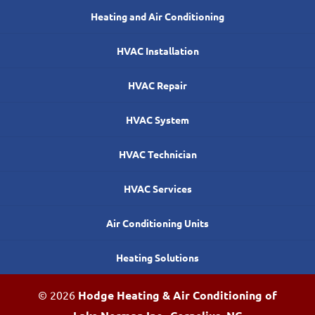
Heating and Air Conditioning
HVAC Installation
HVAC Repair
HVAC System
HVAC Technician
HVAC Services
Air Conditioning Units
Heating Solutions
© 2026
Hodge Heating & Air Conditioning of