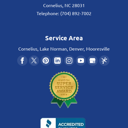
Cornelius
,
NC
28031
Telephone:
(704) 892-7002
Service Area
Cornelius, Lake Norman, Denver, Mooresville