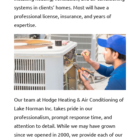
systems in clients’ homes. Most will have a
professional license, insurance, and years of
expertise.
Our team at Hodge Heating & Air Conditioning of
Lake Norman Inc. takes pride in our
professionalism, prompt response time, and
attention to detail. While we may have grown
since we opened in 2000, we provide each of our