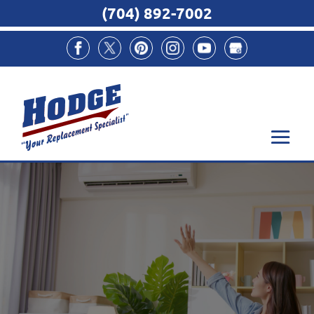
(704) 892-7002