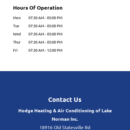
Hours Of Operation
Mon
07:30 AM
-
05:00 PM
Tue
07:30 AM
-
05:00 PM
Wed
07:30 AM
-
05:00 PM
Thur
07:30 AM
-
05:00 PM
Fri
07:30 AM
-
12:00 PM
Contact Us
Hodge Heating & Air Conditioning of Lake
Norman Inc.
18916 Old Statesville Rd