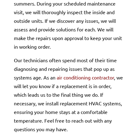
summers. During your scheduled maintenance
visit, we will thoroughly inspect the inside and
outside units. If we discover any issues, we will
assess and provide solutions for each. We will
make the repairs upon approval to keep your unit
in working order.
Our technicians often spend most of their time
diagnosing and repairing issues that pop up as
systems age. As an
air conditioning contractor
, we
will let you know if a replacement is in order,
which leads us to the final thing we do. If
necessary, we install replacement HVAC systems,
ensuring your home stays at a comfortable
temperature. Feel free to reach out with any
questions you may have.