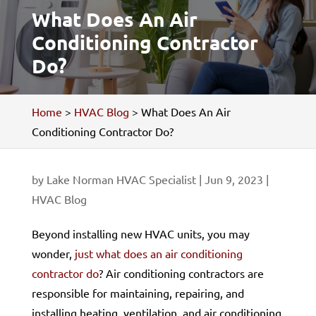
What Does An Air
Conditioning Contractor
Do?
Home
>
HVAC Blog
>
What Does An Air
Conditioning Contractor Do?
by
Lake Norman HVAC Specialist
|
Jun 9, 2023
|
HVAC Blog
Beyond installing new HVAC units, you may
wonder,
just what does an air conditioning
contractor do
? Air conditioning contractors are
responsible for maintaining, repairing, and
installing heating, ventilation, and air conditioning