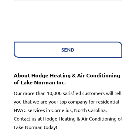
About Hodge Heating & Air Conditioning
of Lake Norman Inc.
Our more than 10,000 satisfied customers will tell
you that we are your top company for residential
HVAC services in Cornelius, North Carolina.
Contact us at Hodge Heating & Air Conditioning of
Lake Norman today!