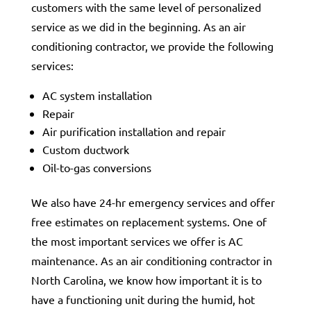
customers with the same level of personalized
service as we did in the beginning. As an air
conditioning contractor, we provide the following
services:
AC system installation
Repair
Air purification installation and repair
Custom ductwork
Oil-to-gas conversions
We also have 24-hr emergency services and offer
free estimates on replacement systems. One of
the most important services we offer is AC
maintenance. As an air conditioning contractor in
North Carolina, we know how important it is to
have a functioning unit during the humid, hot