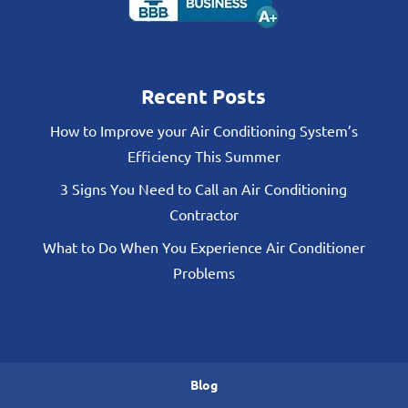
Recent Posts
How to Improve your Air Conditioning System’s
Efficiency This Summer
3 Signs You Need to Call an Air Conditioning
Contractor
What to Do When You Experience Air Conditioner
Problems
Blog