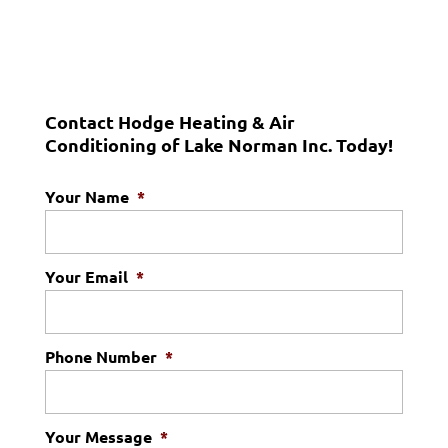
Contact Hodge Heating & Air
Conditioning of Lake Norman Inc. Today!
Your Name
*
Your Email
*
Phone Number
*
Your Message
*