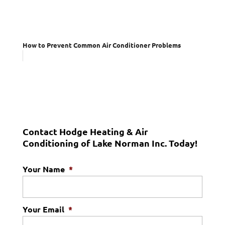
How to Prevent Common Air Conditioner Problems
Contact Hodge Heating & Air
Conditioning of Lake Norman Inc. Today!
Your Name
*
Your Email
*