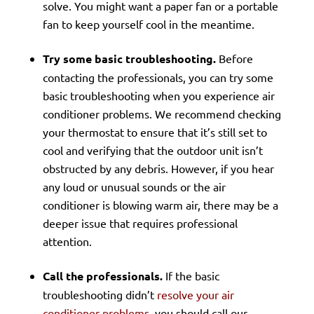
solve. You might want a paper fan or a portable
fan to keep yourself cool in the meantime.
Try some basic troubleshooting.
Before
contacting the professionals, you can try some
basic troubleshooting when you experience air
conditioner problems. We recommend checking
your thermostat to ensure that it’s still set to
cool and verifying that the outdoor unit isn’t
obstructed by any debris. However, if you hear
any loud or unusual sounds or the air
conditioner is blowing warm air, there may be a
deeper issue that requires professional
attention.
Call the professionals.
If the basic
troubleshooting didn’t
resolve your air
conditioner problems
, you should call our