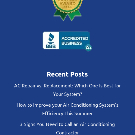
Recent Posts
AC Repair vs. Replacement: Which One Is Best for
Your System?
How to Improve your Air Conditioning System’s
Efficiency This Summer
3 Signs You Need to Call an Air Conditioning
Contractor