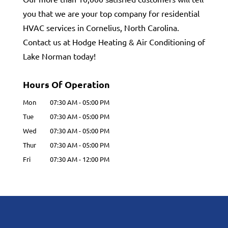
you that we are your top company for residential
HVAC services in Cornelius, North Carolina.
Contact us at Hodge Heating & Air Conditioning of
Lake Norman today!
Hours Of Operation
Mon
07:30 AM
-
05:00 PM
Tue
07:30 AM
-
05:00 PM
Wed
07:30 AM
-
05:00 PM
Thur
07:30 AM
-
05:00 PM
Fri
07:30 AM
-
12:00 PM