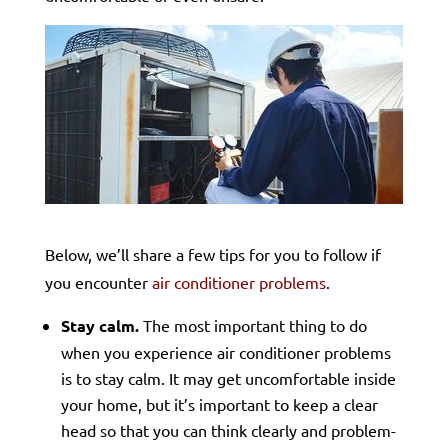
Below, we’ll share a few tips for you to follow if
you encounter
air conditioner problems
.
Stay calm.
The most important thing to do
when you experience air conditioner problems
is to stay calm. It may get uncomfortable inside
your home, but it’s important to keep a clear
head so that you can think clearly and problem-