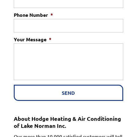
Phone Number
*
Your Message
*
About Hodge Heating & Air Conditioning
of Lake Norman Inc.
Our more than 10,000 satisfied customers will tell