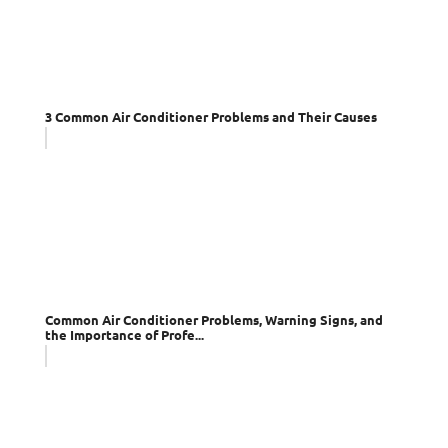
3 Common Air Conditioner Problems and Their Causes
Common Air Conditioner Problems, Warning Signs, and
the Importance of Profe...