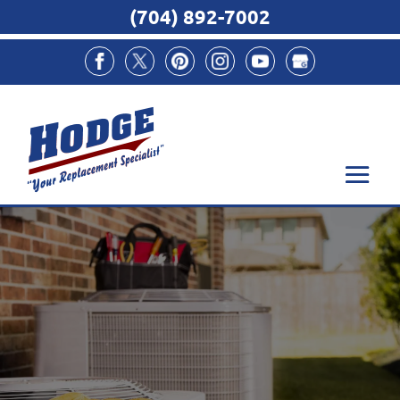
(704) 892-7002