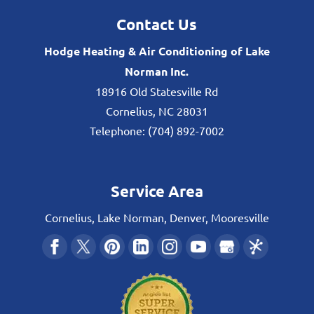
Contact Us
Hodge Heating & Air Conditioning of Lake
Norman Inc.
18916 Old Statesville Rd
Cornelius
,
NC
28031
Telephone:
(704) 892-7002
Service Area
Cornelius, Lake Norman, Denver, Mooresville