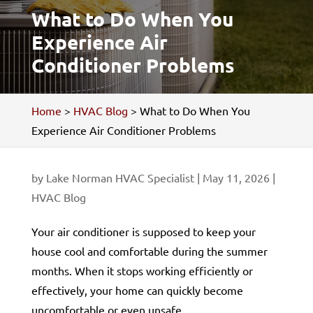
What to Do When You
Experience Air
Conditioner Problems
Home
>
HVAC Blog
>
What to Do When You
Experience Air Conditioner Problems
by
Lake Norman HVAC Specialist
|
May 11, 2026
|
HVAC Blog
Your air conditioner is supposed to keep your
house cool and comfortable during the summer
months. When it stops working efficiently or
effectively, your home can quickly become
uncomfortable or even unsafe.