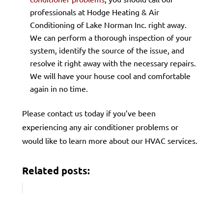
professionals at Hodge Heating & Air
Conditioning of Lake Norman Inc. right away.
We can perform a thorough inspection of your
system, identify the source of the issue, and
resolve it right away with the necessary repairs.
We will have your house cool and comfortable
again in no time.
Please contact us today if you’ve been
experiencing any air conditioner problems or
would like to learn more about our HVAC services.
Related posts: