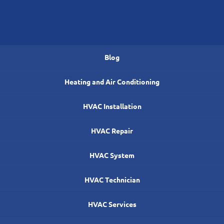
Blog
Heating and Air Conditioning
HVAC Installation
HVAC Repair
HVAC System
HVAC Technician
HVAC Services