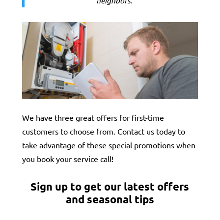
neighbors.
“
We have three great offers for first-time
customers to choose from. Contact us today to
take advantage of these special promotions when
you book your service call!
Sign up to get our latest offers
and seasonal tips