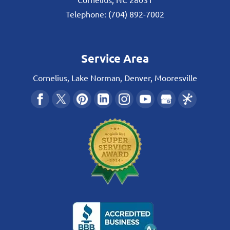
Telephone:
(704) 892-7002
Service Area
Cornelius, Lake Norman, Denver, Mooresville