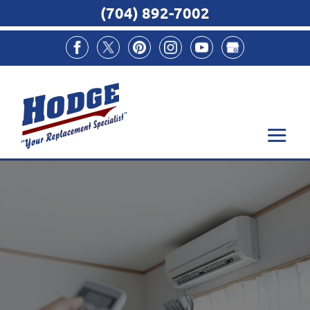
(704) 892-7002