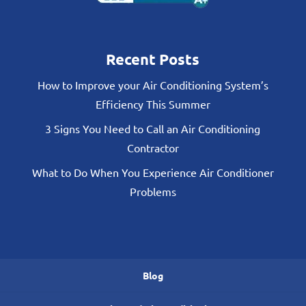
Recent Posts
How to Improve your Air Conditioning System’s
Efficiency This Summer
3 Signs You Need to Call an Air Conditioning
Contractor
What to Do When You Experience Air Conditioner
Problems
Blog