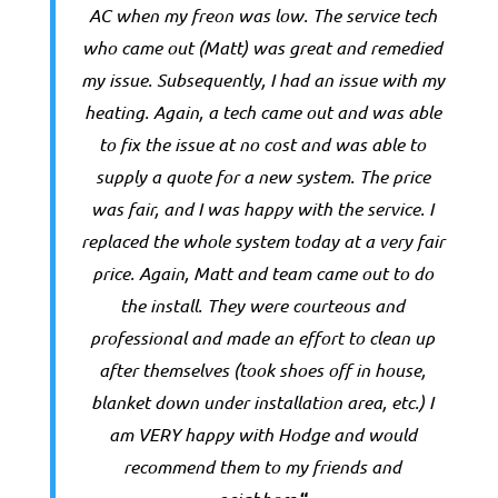
AC when my freon was low. The service tech
who came out (Matt) was great and remedied
my issue. Subsequently, I had an issue with my
heating. Again, a tech came out and was able
to fix the issue at no cost and was able to
supply a quote for a new system. The price
was fair, and I was happy with the service. I
replaced the whole system today at a very fair
price. Again, Matt and team came out to do
the install. They were courteous and
professional and made an effort to clean up
after themselves (took shoes off in house,
blanket down under installation area, etc.) I
am VERY happy with Hodge and would
recommend them to my friends and