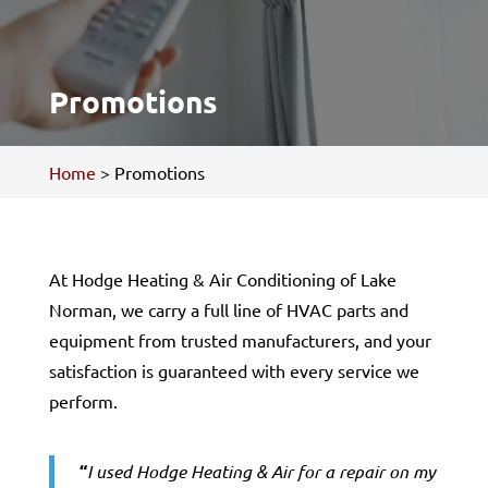
Promotions
Home
>
Promotions
At Hodge Heating & Air Conditioning of Lake
Norman, we carry a full line of HVAC parts and
equipment from trusted manufacturers, and your
satisfaction is guaranteed with every service we
perform.
“
I used Hodge Heating & Air for a repair on my