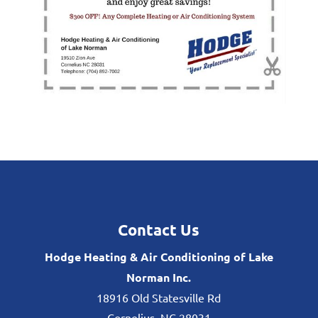
Contact Us
Hodge Heating & Air Conditioning of Lake
Norman Inc.
18916 Old Statesville Rd
Cornelius
,
NC
28031