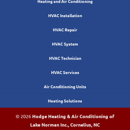
Heating and Air Conditioning
HVAC Installation
HVAC Repair
HVAC System
HVAC Technician
HVAC Services
Air Conditioning Units
Heating Solutions
© 2026
Hodge Heating & Air Conditioning of
Lake Norman Inc., Cornelius, NC