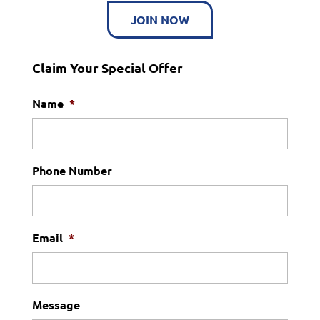
JOIN NOW
Claim Your Special Offer
Name
*
Phone Number
Email
*
Message