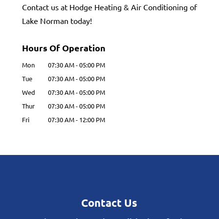
Contact us at Hodge Heating & Air Conditioning of
Lake Norman today!
Hours Of Operation
Mon
07:30 AM
-
05:00 PM
Tue
07:30 AM
-
05:00 PM
Wed
07:30 AM
-
05:00 PM
Thur
07:30 AM
-
05:00 PM
Fri
07:30 AM
-
12:00 PM
Contact Us