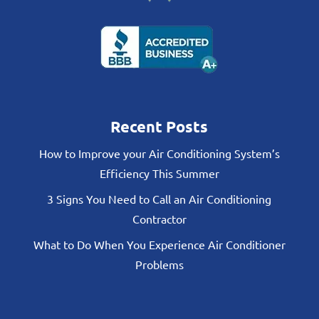
Recent Posts
How to Improve your Air Conditioning System’s
Efficiency This Summer
3 Signs You Need to Call an Air Conditioning
Contractor
What to Do When You Experience Air Conditioner
Problems