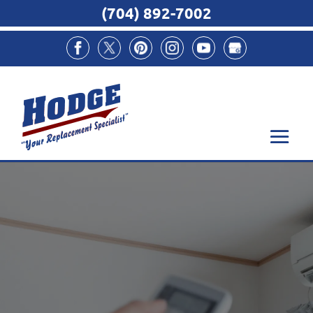
(704) 892-7002