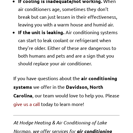
If cooling is inadequate/not working.
When
air conditioners age, sometimes they don’t
break but can just lessen in their effectiveness,
leaving you with a warm house and humid air.
If the unit is leaking.
Air conditioning systems
can start to leak coolant or refrigerant when
they’re older. Either of these are dangerous to
both humans and pets and are a sign that you
should replace your air conditioner.
If you have questions about the
air conditioning
systems
we offer in the
Davidson, North
Carolina
, our team would love to help you. Please
give us a call
today to learn more!
At Hodge Heating & Air Conditioning of Lake
Norman, we offer services for
air conditioning