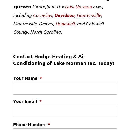
systems
throughout the
Lake Norman
area,
including
Cornelius
,
Davidson
,
Huntersville
,
Mooresville, Denver,
Hopewell
, and Caldwell
County, North Carolina.
Contact Hodge Heating & Air
Conditioning of Lake Norman Inc. Today!
Your Name
*
Your Email
*
Phone Number
*