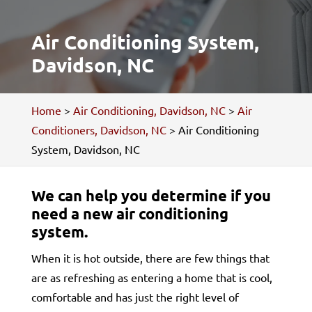
Air Conditioning System,
Davidson, NC
Home
>
Air Conditioning, Davidson, NC
>
Air
Conditioners, Davidson, NC
>
Air Conditioning
System, Davidson, NC
We can help you determine if you
need a new air conditioning
system.
When it is hot outside, there are few things that
are as refreshing as entering a home that is cool,
comfortable and has just the right level of