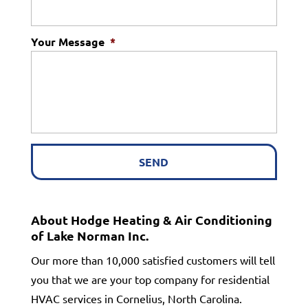
Your Message
*
About Hodge Heating & Air Conditioning
of Lake Norman Inc.
Our more than 10,000 satisfied customers will tell
you that we are your top company for residential
HVAC services in Cornelius, North Carolina.