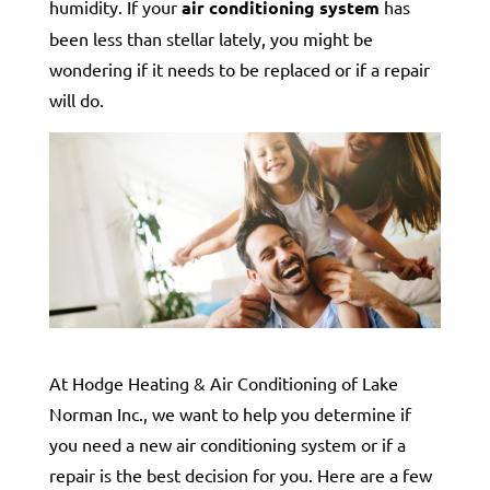
humidity. If your
air conditioning system
has
been less than stellar lately, you might be
wondering if it needs to be replaced or if a repair
will do.
At Hodge Heating & Air Conditioning of Lake
Norman Inc., we want to help you determine if
you need a new air conditioning system or if a
repair is the best decision for you. Here are a few