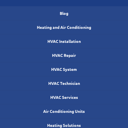
Blog
Heating and Air Conditioning
HVAC Installation
HVAC Repair
HVAC System
HVAC Technician
HVAC Services
Air Conditioning Units
Heating Solutions