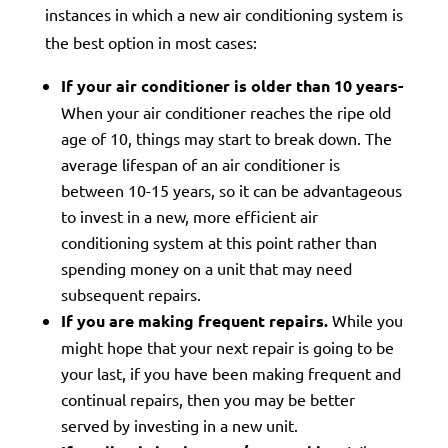
instances in which a new air conditioning system is
the best option in most cases:
If your air conditioner is older than 10 years-
When your air conditioner reaches the ripe old
age of 10, things may start to break down. The
average lifespan of an air conditioner is
between 10-15 years, so it can be advantageous
to invest in a new, more efficient air
conditioning system at this point rather than
spending money on a unit that may need
subsequent repairs.
If you are making frequent repairs.
While you
might hope that your next repair is going to be
your last, if you have been making frequent and
continual repairs, then you may be better
served by investing in a new unit.