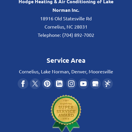
Hodge Heating & Air Conditioning of Lake
Norman Inc.
18916 Old Statesville Rd
Cornelius
,
NC
28031
Telephone:
(704) 892-7002
Service Area
Cornelius, Lake Norman, Denver, Mooresville