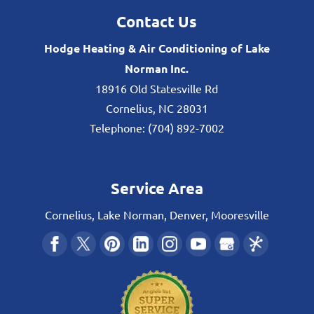
Contact Us
Hodge Heating & Air Conditioning of Lake
Norman Inc.
18916 Old Statesville Rd
Cornelius
,
NC
28031
Telephone:
(704) 892-7002
Service Area
Cornelius, Lake Norman, Denver, Mooresville