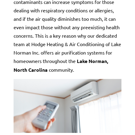
contaminants can increase symptoms for those
dealing with respiratory conditions or allergies,
and if the air quality diminishes too much, it can
even impact those without any preexisting health
concerns. This is a key reason why our dedicated
team at Hodge Heating & Air Conditioning of Lake
Norman Inc. offers air purification systems for
homeowners throughout the
Lake Norman,
North Carolina
community.