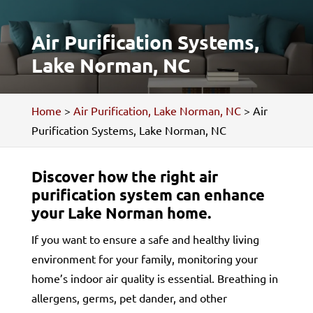
Air Purification Systems,
Lake Norman, NC
Home
>
Air Purification, Lake Norman, NC
>
Air
Purification Systems, Lake Norman, NC
Discover how the right air
purification system can enhance
your Lake Norman home.
If you want to ensure a safe and healthy living
environment for your family, monitoring your
home’s indoor air quality is essential. Breathing in
allergens, germs, pet dander, and other