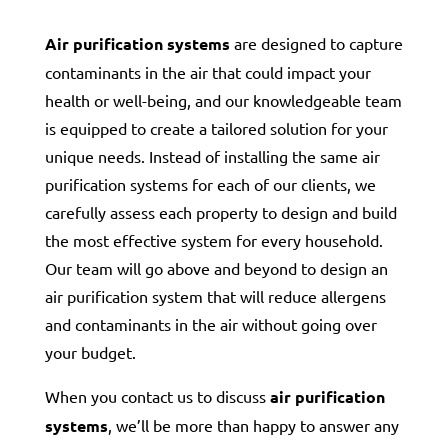
Air purification systems
are designed to capture
contaminants in the air that could impact your
health or well-being, and our knowledgeable team
is equipped to create a tailored solution for your
unique needs. Instead of installing the same air
purification systems for each of our clients, we
carefully assess each property to design and build
the most effective system for every household.
Our team will go above and beyond to design an
air purification system that will reduce allergens
and contaminants in the air without going over
your budget.
When you contact us to discuss
air purification
systems
, we’ll be more than happy to answer any