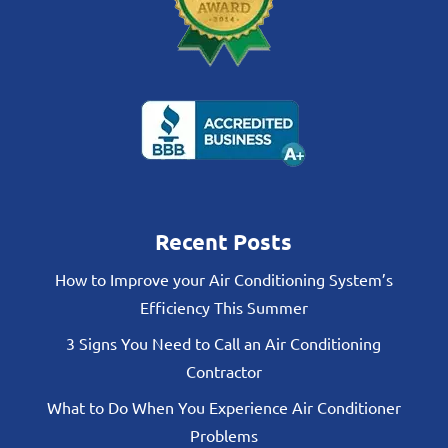
Recent Posts
How to Improve your Air Conditioning System’s
Efficiency This Summer
3 Signs You Need to Call an Air Conditioning
Contractor
What to Do When You Experience Air Conditioner
Problems