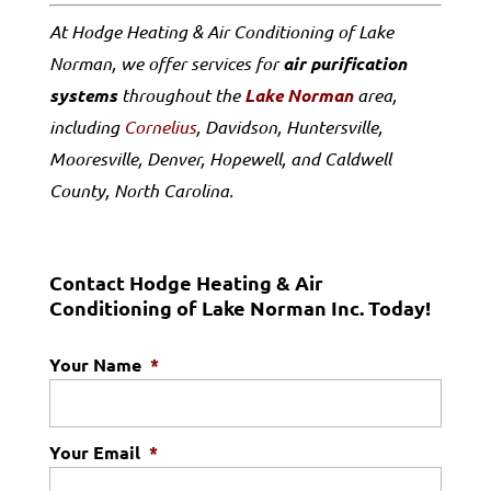
At Hodge Heating & Air Conditioning of Lake
Norman, we offer services for
air purification
systems
throughout the
Lake Norman
area,
including
Cornelius
, Davidson, Huntersville,
Mooresville, Denver, Hopewell, and Caldwell
County, North Carolina.
Contact Hodge Heating & Air
Conditioning of Lake Norman Inc. Today!
Your Name
*
Your Email
*