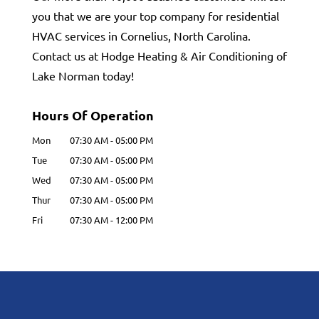
you that we are your top company for residential
HVAC services in Cornelius, North Carolina.
Contact us at Hodge Heating & Air Conditioning of
Lake Norman today!
Hours Of Operation
Mon
07:30 AM
-
05:00 PM
Tue
07:30 AM
-
05:00 PM
Wed
07:30 AM
-
05:00 PM
Thur
07:30 AM
-
05:00 PM
Fri
07:30 AM
-
12:00 PM