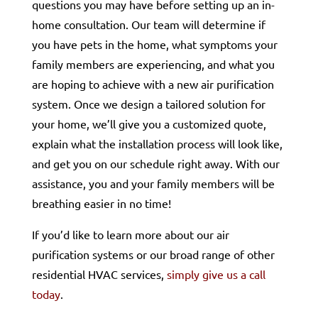
questions you may have before setting up an in-
home consultation. Our team will determine if
you have pets in the home, what symptoms your
family members are experiencing, and what you
are hoping to achieve with a new air purification
system. Once we design a tailored solution for
your home, we’ll give you a customized quote,
explain what the installation process will look like,
and get you on our schedule right away. With our
assistance, you and your family members will be
breathing easier in no time!
If you’d like to learn more about our air
purification systems or our broad range of other
residential HVAC services,
simply give us a call
today
.