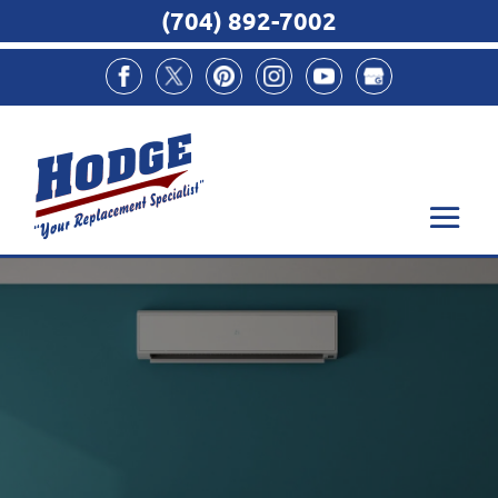
(704) 892-7002