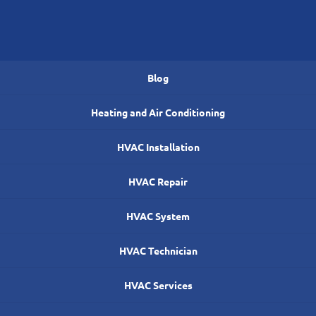
Blog
Heating and Air Conditioning
HVAC Installation
HVAC Repair
HVAC System
HVAC Technician
HVAC Services