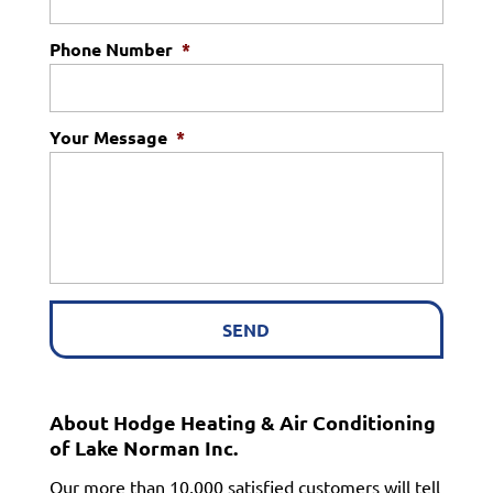
Phone Number
*
Your Message
*
About Hodge Heating & Air Conditioning
of Lake Norman Inc.
Our more than 10,000 satisfied customers will tell