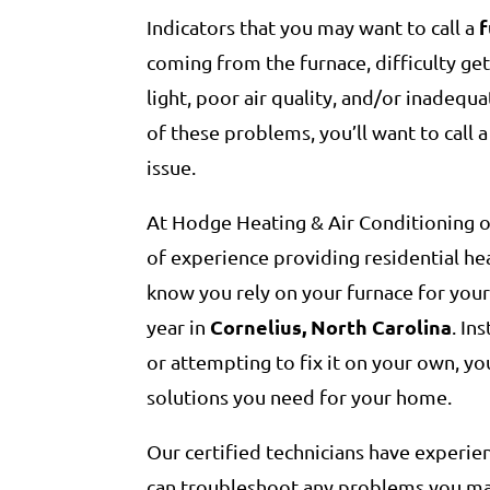
Indicators that you may want to call a
coming from the furnace, difficulty gett
light, poor air quality, and/or inadequ
of these problems, you’ll want to call 
issue.
At Hodge Heating & Air Conditioning o
of experience providing residential he
know you rely on your furnace for you
Cornelius, North Carolina
year in
. In
or attempting to fix it on your own, you
solutions you need for your home.
Our certified technicians have experie
can troubleshoot any problems you may