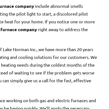
furnace company
include abnormal smells
ing the pilot light to start, a discolored pilot
ate heat for your home. If you notice one or more
furnace company
a
right away to address the
f Lake Norman Inc., we have more than 20 years
ating and cooling solutions for our customers. We
r heating needs during the coldest months of the
stead of waiting to see if the problem gets worse
 can simply give us a call for the fast, effective
nce working on both gas and electric furnaces and
 be having quickly. We’ll apply the necessary