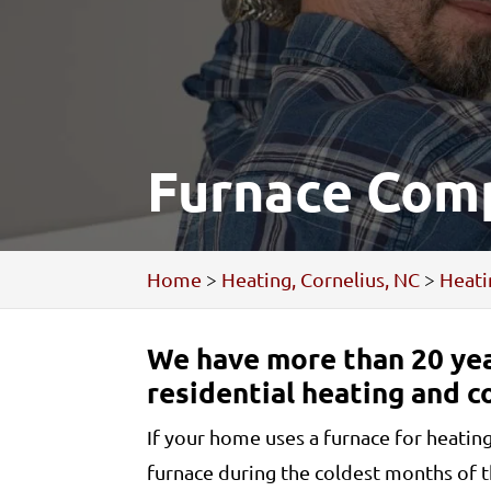
Furnace Comp
Home
>
Heating, Cornelius, NC
>
Heati
We have more than 20 yea
residential heating and c
If your home uses a furnace for heatin
furnace during the coldest months of 