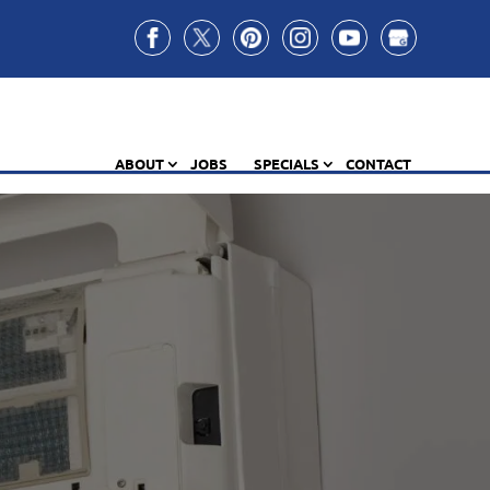
ABOUT
JOBS
SPECIALS
CONTACT