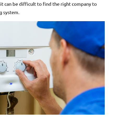
t can be difficult to find the right company to
ng system.