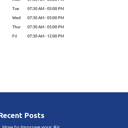
Tue
07:30 AM
-
05:00 PM
Wed
07:30 AM
-
05:00 PM
Thur
07:30 AM
-
05:00 PM
Fri
07:30 AM
-
12:00 PM
Recent Posts
How to Improve your Air