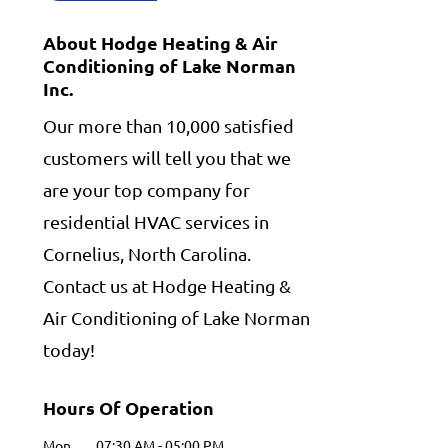
About Hodge Heating & Air
Conditioning of Lake Norman
Inc.
Our more than 10,000 satisfied
customers will tell you that we
are your top company for
residential HVAC services in
Cornelius, North Carolina.
Contact us at Hodge Heating &
Air Conditioning of Lake Norman
today!
Hours Of Operation
Mon
07:30 AM
-
05:00 PM