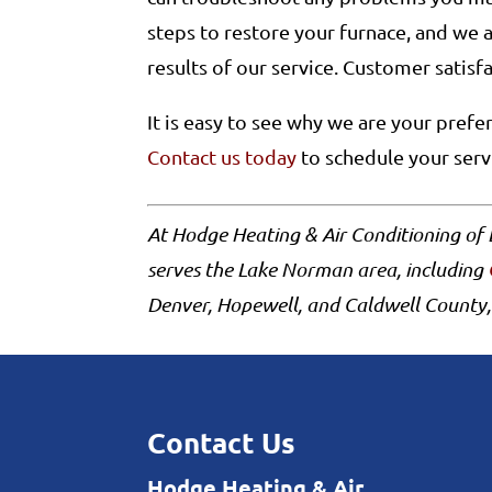
steps to restore your furnace, and we 
results of our service. Customer satisf
It is easy to see why we are your pref
Contact us today
to schedule your ser
At Hodge Heating & Air Conditioning o
serves the Lake Norman area, including
Denver, Hopewell, and Caldwell County,
Contact Us
Hodge Heating & Air