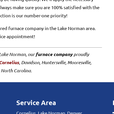
always make sure you are 100% satisfied with the
action is our number-one priority!
erred furnace company in the Lake Norman area.
vice appointment!
furnace company
f Lake Norman, our
proudly
Cornelius
, Davidson, Huntersville, Mooresville,
 North Carolina.
Service Area
Cornelius, Lake Norman, Denver,