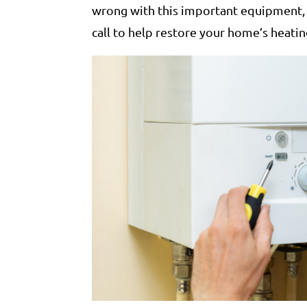
wrong with this important equipment, i
call to help restore your home’s heati