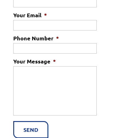
Your Email
*
Phone Number
*
Your Message
*