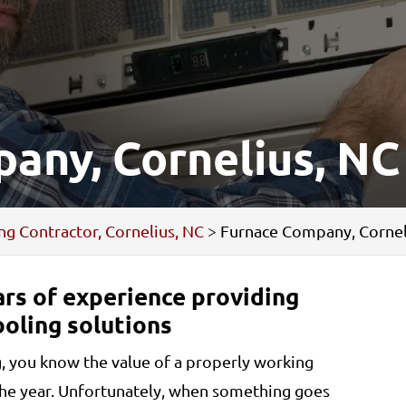
any, Cornelius, NC
ng Contractor, Cornelius, NC
>
Furnace Company, Cornel
rs of experience providing
ooling solutions
g, you know the value of a properly working
the year. Unfortunately, when something goes