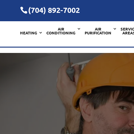
(704) 892-7002
AIR
AIR
SERVI
HEATING
CONDITIONING
PURIFICATION
AREA