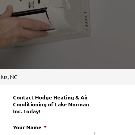
ius, NC
Contact Hodge Heating & Air
Conditioning of Lake Norman
Inc. Today!
Your Name
*