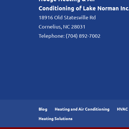
Conditioning of Lake Norman Inc
18916 Old Statesville Rd
Cornelius
,
NC
28031
Telephone:
(704) 892-7002
Blog
Heating and Air Conditioning
HVAC I
Heating Solutions