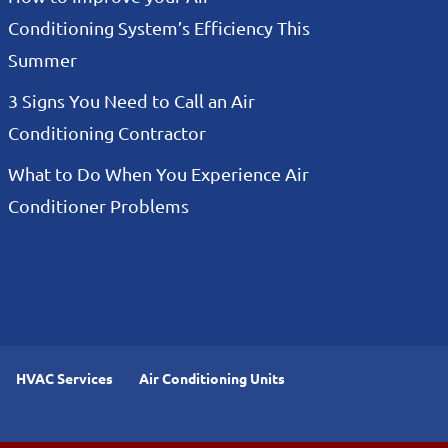
Conditioning System’s Efficiency This
Summer
3 Signs You Need to Call an Air
Conditioning Contractor
What to Do When You Experience Air
Conditioner Problems
HVAC Services
Air Conditioning Units