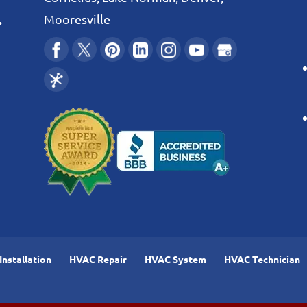
.
Mooresville
nstallation
HVAC Repair
HVAC System
HVAC Technician