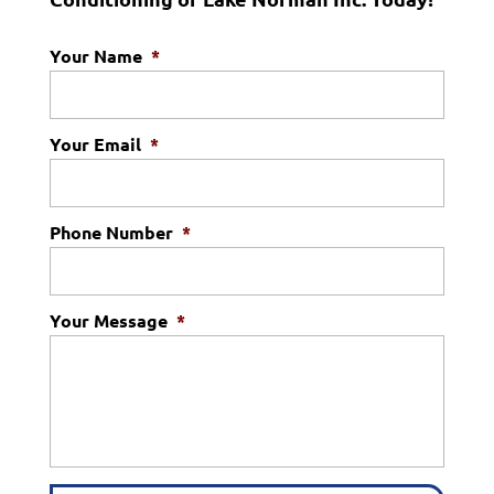
Your Name
*
Your Email
*
Phone Number
*
Your Message
*