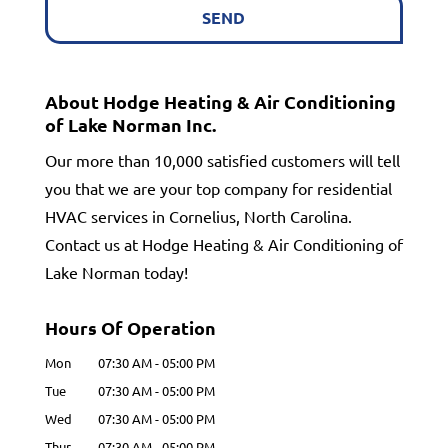
About Hodge Heating & Air Conditioning
of Lake Norman Inc.
Our more than 10,000 satisfied customers will tell
you that we are your top company for residential
HVAC services in Cornelius, North Carolina.
Contact us at Hodge Heating & Air Conditioning of
Lake Norman today!
Hours Of Operation
Mon
07:30 AM
-
05:00 PM
Tue
07:30 AM
-
05:00 PM
Wed
07:30 AM
-
05:00 PM
Thur
07:30 AM
-
05:00 PM