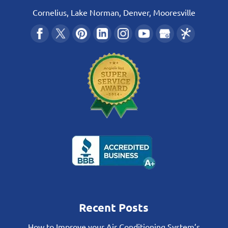
Cornelius, Lake Norman, Denver, Mooresville
Recent Posts
How to Improve your Air Conditioning System’s