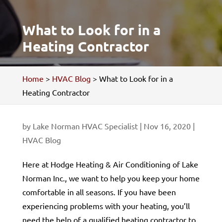
What to Look for in a
Heating Contractor
Home
>
HVAC Blog
>
What to Look for in a
Heating Contractor
by
Lake Norman HVAC Specialist
|
Nov 16, 2020
|
HVAC Blog
Here at Hodge Heating & Air Conditioning of Lake
Norman Inc., we want to help you keep your home
comfortable in all seasons. If you have been
experiencing problems with your heating, you’ll
need the help of a qualified heating contractor to