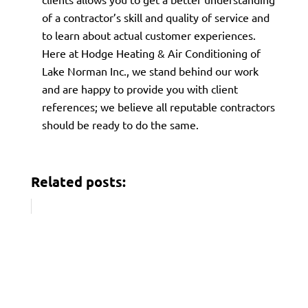
of a contractor’s skill and quality of service and
to learn about actual customer experiences.
Here at Hodge Heating & Air Conditioning of
Lake Norman Inc., we stand behind our work
and are happy to provide you with client
references; we believe all reputable contractors
should be ready to do the same.
Related posts: