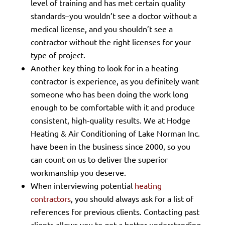
level of training and has met certain quality
standards–you wouldn’t see a doctor without a
medical license, and you shouldn’t see a
contractor without the right licenses for your
type of project.
Another key thing to look for in a heating
contractor is experience, as you definitely want
someone who has been doing the work long
enough to be comfortable with it and produce
consistent, high-quality results. We at Hodge
Heating & Air Conditioning of Lake Norman Inc.
have been in the business since 2000, so you
can count on us to deliver the superior
workmanship you deserve.
When interviewing potential
heating
contractors
, you should always ask for a list of
references for previous clients. Contacting past
clients allows you to get a better understanding