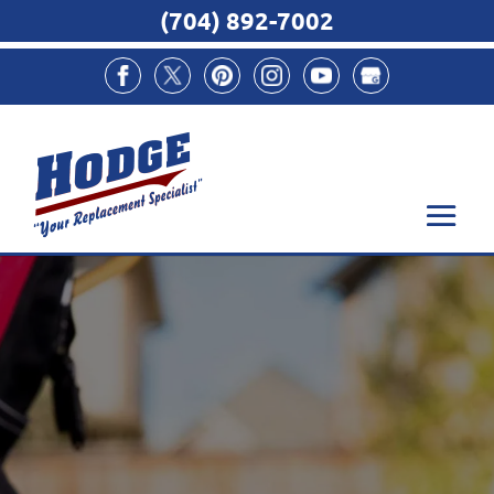
(704) 892-7002