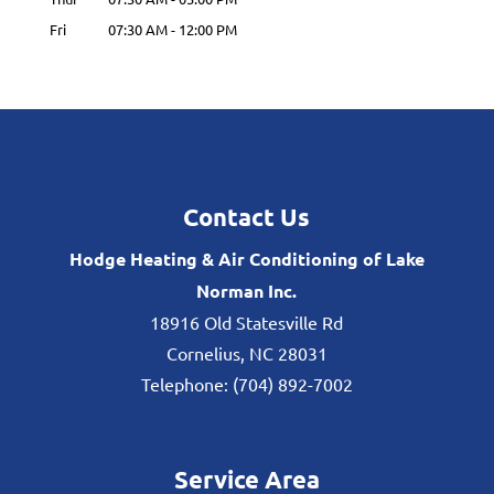
Fri
07:30 AM
-
12:00 PM
Contact Us
Hodge Heating & Air Conditioning of Lake
Norman Inc.
18916 Old Statesville Rd
Cornelius
,
NC
28031
Telephone:
(704) 892-7002
Service Area