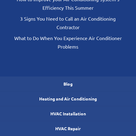
Efficiency This Summer
3 Signs You Need to Call an Air Conditioning
Contractor
What to Do When You Experience Air Conditioner
Problems
Blog
Heating and Air Conditioning
HVAC Installation
HVAC Repair