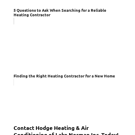
5 Questions to Ask When Searching for a Reliable
Heating Contractor
Finding the Right Heating Contractor for a New Home
Contact Hodge Heating & Air
Conditioning of Lake Norman Inc. Today!