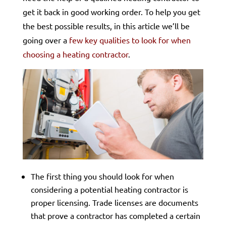
get it back in good working order. To help you get
the best possible results, in this article we’ll be
going over a
few key qualities to look for when
choosing a heating contractor
.
The first thing you should look for when
considering a potential heating contractor is
proper licensing. Trade licenses are documents
that prove a contractor has completed a certain