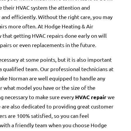
 their HVAC system the attention and
and efficiently. Without the right care, you may
irs more often. At Hodge Heating & Air
that getting HVAC repairs done early on will
pairs or even replacements in the future.
cessary at some points, but it is also important
a qualified team. Our professional technicians at
Lake Norman are well equipped to handle any
 what model you have or the size of the
HVAC repair
ng necessary to make sure every
we
e are also dedicated to providing great customer
rs are 100% satisfied, so you can feel
with a friendly team when you choose Hodge