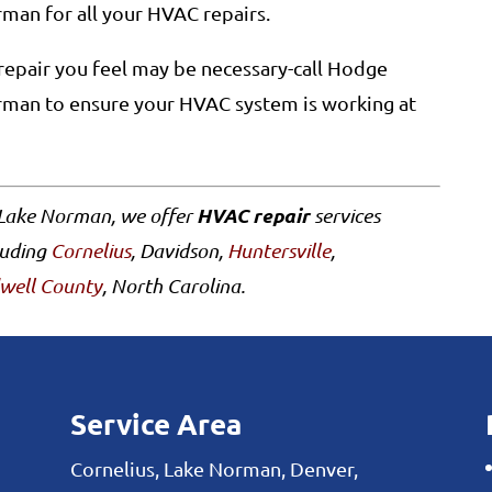
man for all your HVAC repairs.
repair you feel may be necessary-call Hodge
rman to ensure your HVAC system is working at
HVAC repair
 Lake Norman, we offer
services
luding
Cornelius
, Davidson,
Huntersville
,
well County
, North Carolina.
Service Area
Cornelius, Lake Norman, Denver,