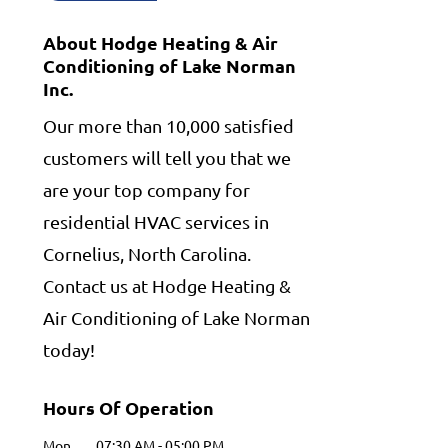
About Hodge Heating & Air
Conditioning of Lake Norman
Inc.
Our more than 10,000 satisfied
customers will tell you that we
are your top company for
residential HVAC services in
Cornelius, North Carolina.
Contact us at Hodge Heating &
Air Conditioning of Lake Norman
today!
Hours Of Operation
Mon
07:30 AM
-
05:00 PM