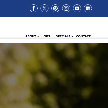
ABOUT
JOBS
SPECIALS
CONTACT