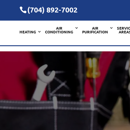
(704) 892-7002
AIR
AIR
SERVI
HEATING
CONDITIONING
PURIFICATION
AREA