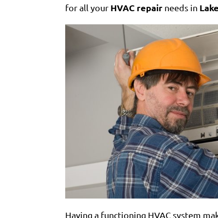
HVAC repair
Lake
for all your
needs in
Having a functioning HVAC system ma