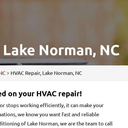
, Lake Norman, NC
 NC
>
HVAC Repair, Lake Norman, NC
ted on your HVAC repair!
stops working efficiently, it can make your
uations, we know you want fast and reliable
itioning of Lake Norman, we are the team to call