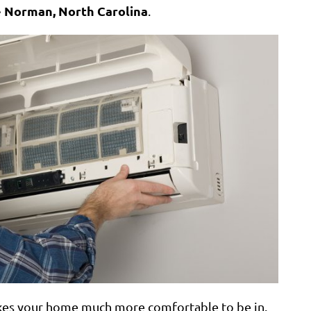
 Norman, North Carolina
.
kes your home much more comfortable to be in.