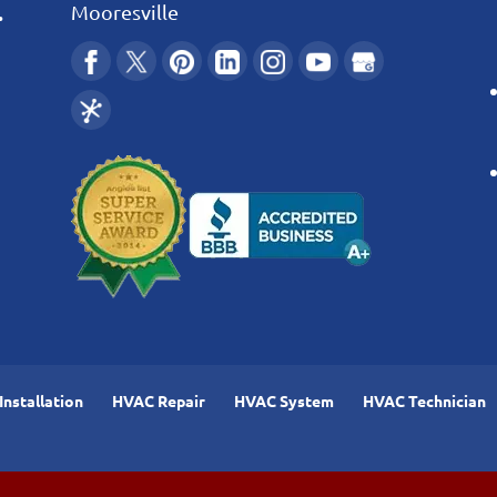
.
Mooresville
nstallation
HVAC Repair
HVAC System
HVAC Technician