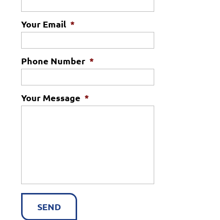
Your Email
*
Phone Number
*
Your Message
*