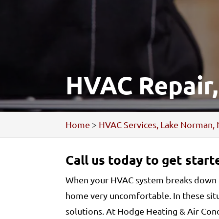
HVAC Repair
Home
>
HVAC Services, Lake Norman,
Call us today to get star
When your HVAC system breaks down or 
home very uncomfortable. In these sit
solutions. At Hodge Heating & Air Cond