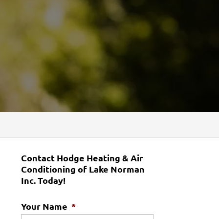
Contact Hodge Heating & Air
Conditioning of Lake Norman
Inc. Today!
Your Name
*