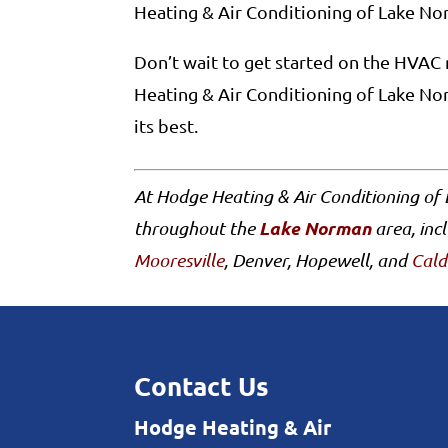
Heating & Air Conditioning of Lake Nor
Don’t wait to get started on the HVAC 
Heating & Air Conditioning of Lake No
its best.
At Hodge Heating & Air Conditioning of
Lake Norman
throughout the
area, inc
Mooresville
, Denver, Hopewell, and
Cald
Contact Us
Hodge Heating & Air