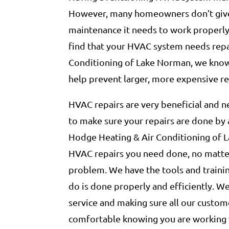
However, many homeowners don’t give
maintenance it needs to work properly 
find that your HVAC system needs repa
Conditioning of Lake Norman, we know 
help prevent larger, more expensive re
HVAC repairs are very beneficial and ne
to make sure your repairs are done by 
Hodge Heating & Air Conditioning of 
HVAC repairs you need done, no matter
problem. We have the tools and traini
do is done properly and efficiently. W
service and making sure all our custome
comfortable knowing you are working 