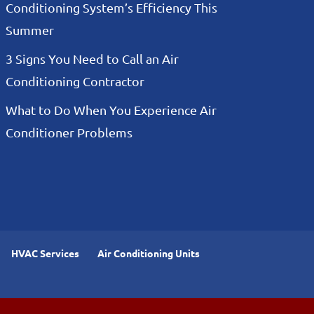
Conditioning System’s Efficiency This
Summer
3 Signs You Need to Call an Air
Conditioning Contractor
What to Do When You Experience Air
Conditioner Problems
HVAC Services
Air Conditioning Units