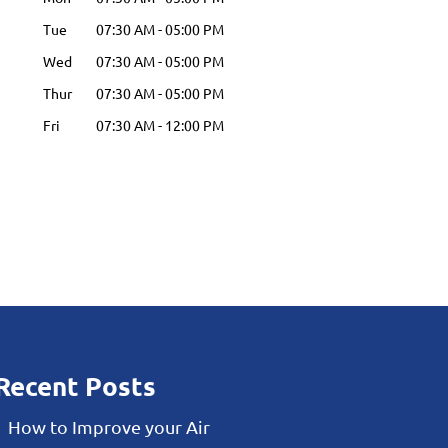
Tue
07:30 AM
-
05:00 PM
Wed
07:30 AM
-
05:00 PM
Thur
07:30 AM
-
05:00 PM
Fri
07:30 AM
-
12:00 PM
Recent Posts
How to Improve your Air