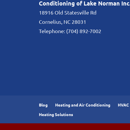
Conditioning of Lake Norman Inc
18916 Old Statesville Rd
Cornelius
,
NC
28031
Telephone:
(704) 892-7002
Blog
Heating and Air Conditioning
HVAC I
Heating Solutions