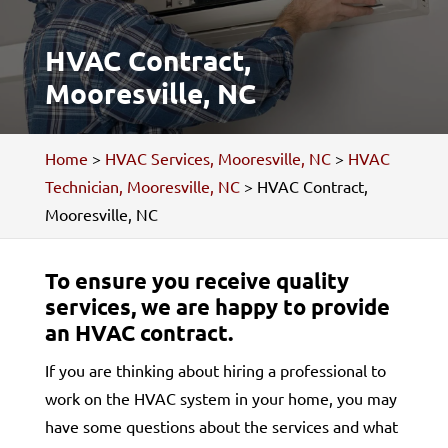
HVAC Contract,
Mooresville, NC
Home
>
HVAC Services, Mooresville, NC
>
HVAC
Technician, Mooresville, NC
>
HVAC Contract,
Mooresville, NC
To ensure you receive quality
services, we are happy to provide
an HVAC contract.
If you are thinking about hiring a professional to
work on the HVAC system in your home, you may
have some questions about the services and what