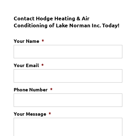
Contact Hodge Heating & Air
Conditioning of Lake Norman Inc. Today!
Your Name
*
Your Email
*
Phone Number
*
Your Message
*