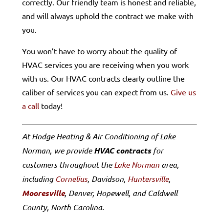
correctly. Our friendly team is honest and reliable,
and will always uphold the contract we make with
you.
You won’t have to worry about the quality of
HVAC services you are receiving when you work
with us. Our HVAC contracts clearly outline the
caliber of services you can expect from us.
Give us
a call
today!
At Hodge Heating & Air Conditioning of Lake
Norman, we provide
HVAC contracts
for
customers throughout the
Lake Norman
area,
including
Cornelius
, Davidson,
Huntersville
,
Mooresville
, Denver, Hopewell, and Caldwell
County, North Carolina.