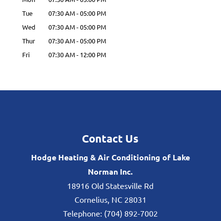
Tue
07:30 AM
-
05:00 PM
Wed
07:30 AM
-
05:00 PM
Thur
07:30 AM
-
05:00 PM
Fri
07:30 AM
-
12:00 PM
Contact Us
Hodge Heating & Air Conditioning of Lake
Norman Inc.
18916 Old Statesville Rd
Cornelius
,
NC
28031
Telephone:
(704) 892-7002