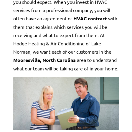
you should expect. When you invest in HVAC
services from a professional company, you will
often have an agreement or
HVAC contract
with
them that explains which services you will be
receiving and what to expect from them. At
Hodge Heating & Air Conditioning of Lake
Norman, we want each of our customers in the
Mooresville, North Carolina
area to understand
what our team will be taking care of in your home.