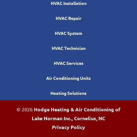
HVAC Installation
HVAC Repair
HVAC System
HVAC Technician
HVAC Services
Air Conditioning Units
Heating Solutions
© 2026
Hodge Heating & Air Conditioning of
Lake Norman Inc., Cornelius, NC
Privacy Policy