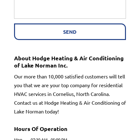
About Hodge Heating & Air Conditioning
of Lake Norman Inc.
Our more than 10,000 satisfied customers will tell
you that we are your top company for residential
HVAC services in Cornelius, North Carolina.
Contact us at Hodge Heating & Air Conditioning of
Lake Norman today!
Hours Of Operation
Mon
07:30 AM
-
05:00 PM