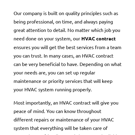
Our company is built on quality principles such as
being professional, on time, and always paying
great attention to detail. No matter which job you
need done on your system, our
HVAC contract
ensures you will get the best services from a team
you can trust. In many cases, an HVAC contract
can be very beneficial to have. Depending on what
your needs are, you can set up regular
maintenance or priority services that will keep
your HVAC system running properly.
Most importantly, an HVAC contract will give you
peace of mind. You can know throughout
different repairs or maintenance of your HVAC
system that everything will be taken care of