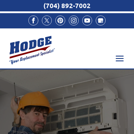
(704) 892-7002