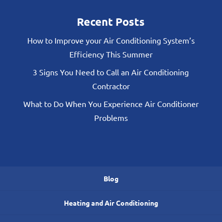
Recent Posts
How to Improve your Air Conditioning System’s
Efficiency This Summer
3 Signs You Need to Call an Air Conditioning
Contractor
What to Do When You Experience Air Conditioner
Problems
Blog
Heating and Air Conditioning