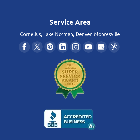
Service Area
Cornelius, Lake Norman, Denver, Mooresville