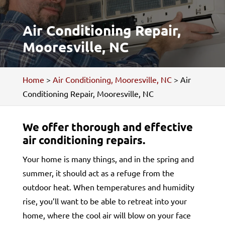
Air Conditioning Repair,
Mooresville, NC
Home
>
Air Conditioning, Mooresville, NC
>
Air
Conditioning Repair, Mooresville, NC
We offer thorough and effective
air conditioning repairs.
Your home is many things, and in the spring and
summer, it should act as a refuge from the
outdoor heat. When temperatures and humidity
rise, you’ll want to be able to retreat into your
home, where the cool air will blow on your face