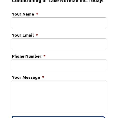
Conditioning of Lake Norman Inc. Today!
Your Name
*
Your Email
*
Phone Number
*
Your Message
*