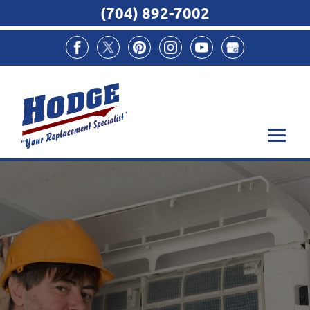
(704) 892-7002