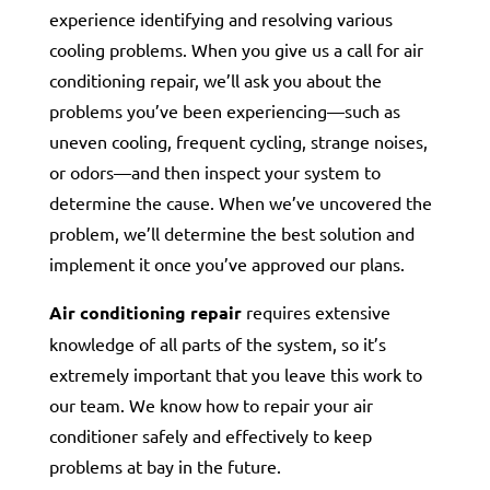
experience identifying and resolving various
cooling problems. When you give us a call for air
conditioning repair, we’ll ask you about the
problems you’ve been experiencing—such as
uneven cooling, frequent cycling, strange noises,
or odors—and then inspect your system to
determine the cause. When we’ve uncovered the
problem, we’ll determine the best solution and
implement it once you’ve approved our plans.
Air conditioning repair
requires extensive
knowledge of all parts of the system, so it’s
extremely important that you leave this work to
our team. We know how to repair your air
conditioner safely and effectively to keep
problems at bay in the future.