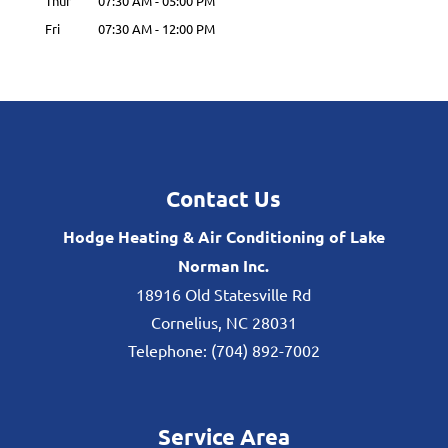
Thur
07:30 AM
-
05:00 PM
Fri
07:30 AM
-
12:00 PM
Contact Us
Hodge Heating & Air Conditioning of Lake
Norman Inc.
18916 Old Statesville Rd
Cornelius
,
NC
28031
Telephone:
(704) 892-7002
Service Area