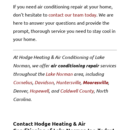
If you need air conditioning repair at your home,
don’t hesitate to
contact our team today
. We are
here to answer your questions and provide the
prompt, thorough service you need to stay cool in
your home.
At Hodge Heating & Air Conditioning of Lake
Norman, we offer
air conditioning repair
services
throughout the
Lake Norman
area, including
Cornelius
,
Davidson
,
Huntersville
,
Mooresville
,
Denver,
Hopewell
, and
Caldwell County
, North
Carolina.
Contact Hodge Heating & Air