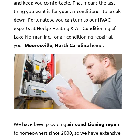
and keep you comfortable. That means the last
thing you want is for your air conditioner to break
down. Fortunately, you can turn to our HVAC
experts at Hodge Heating & Air Conditioning of
Lake Norman Inc. for air conditioning repair at
your
Mooresville, North Carolina
home.
We have been providing
air conditioning repair
to homeowners since 2000, so we have extensive