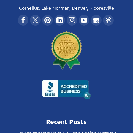
Cornelius, Lake Norman, Denver, Mooresville
Recent Posts
How to Improve your Air Conditioning System’s