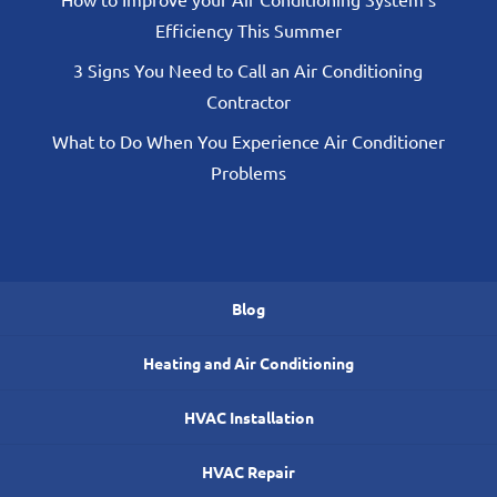
Efficiency This Summer
3 Signs You Need to Call an Air Conditioning
Contractor
What to Do When You Experience Air Conditioner
Problems
Blog
Heating and Air Conditioning
HVAC Installation
HVAC Repair