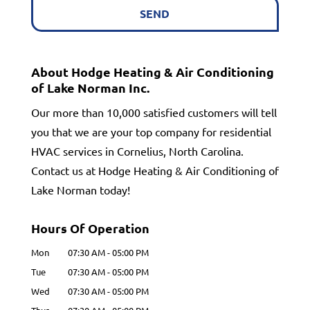
About Hodge Heating & Air Conditioning
of Lake Norman Inc.
Our more than 10,000 satisfied customers will tell
you that we are your top company for residential
HVAC services in Cornelius, North Carolina.
Contact us at Hodge Heating & Air Conditioning of
Lake Norman today!
Hours Of Operation
Mon
07:30 AM
-
05:00 PM
Tue
07:30 AM
-
05:00 PM
Wed
07:30 AM
-
05:00 PM