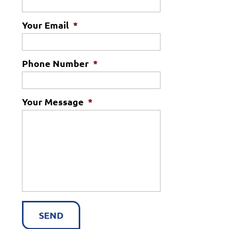
Your Email
*
Phone Number
*
Your Message
*