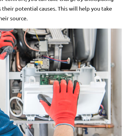
s their potential causes. This will help you take
heir source.