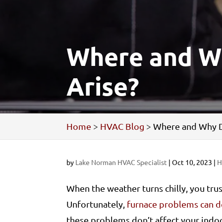
Where and W
Arise?
Home
>
HVAC Blog
>
Where and Why D
by
Lake Norman HVAC Specialist
|
Oct 10, 2023
|
H
When the weather turns chilly, you tru
Unfortunately,
furnace problems can d
these problems don’t affect your indoo