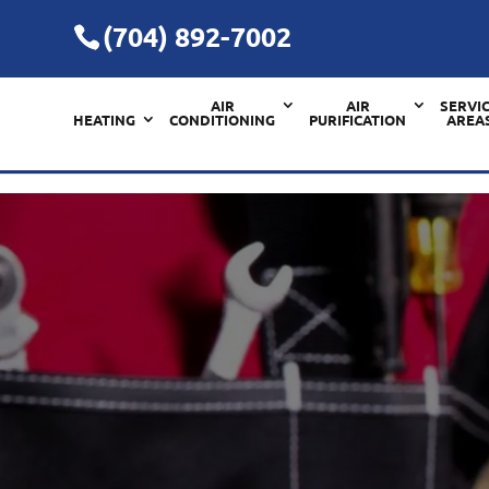
(704) 892-7002
AIR
AIR
SERVI
HEATING
CONDITIONING
PURIFICATION
AREA