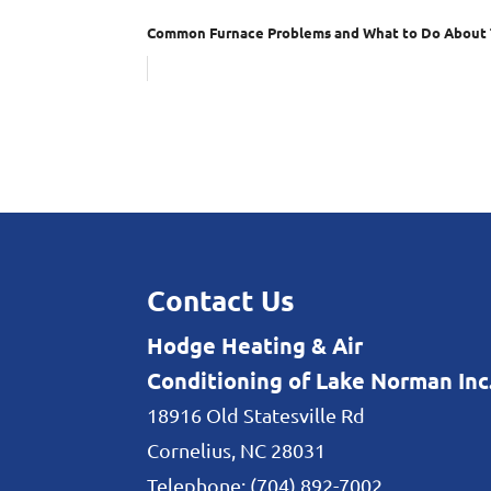
Common Furnace Problems and What to Do About
Contact Us
Hodge Heating & Air
Conditioning of Lake Norman Inc
18916 Old Statesville Rd
Cornelius
,
NC
28031
Telephone:
(704) 892-7002