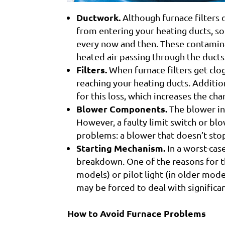
Ductwork.
Although furnace filters 
from entering your heating ducts, so
every now and then. These contamina
heated air passing through the ducts
Filters.
When furnace filters get clo
reaching your heating ducts. Additi
for this loss, which increases the ch
Blower Components.
The blower in 
However, a faulty limit switch or bl
problems: a blower that doesn’t stop 
Starting Mechanism.
In a worst-cas
breakdown. One of the reasons for thi
models) or pilot light (in older mod
may be forced to deal with signific
How to Avoid Furnace Problems