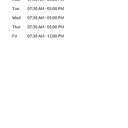
Tue
07:30 AM
-
05:00 PM
Wed
07:30 AM
-
05:00 PM
Thur
07:30 AM
-
05:00 PM
Fri
07:30 AM
-
12:00 PM