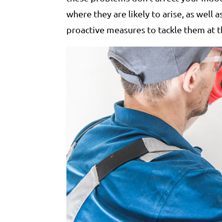
where they are likely to arise, as well a
proactive measures to tackle them at t