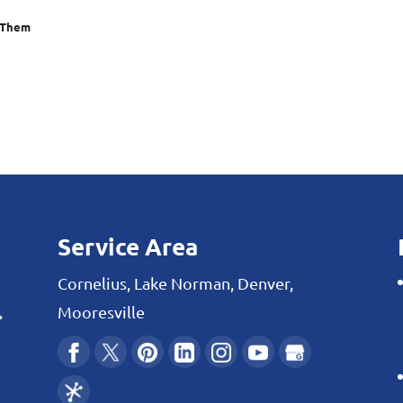
 Them
Service Area
Cornelius, Lake Norman, Denver,
.
Mooresville