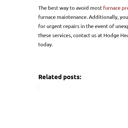
The best way to avoid most
furnace p
furnace maintenance. Additionally, you
for urgent repairs in the event of unex
these services, contact us at Hodge He
today.
Related posts: