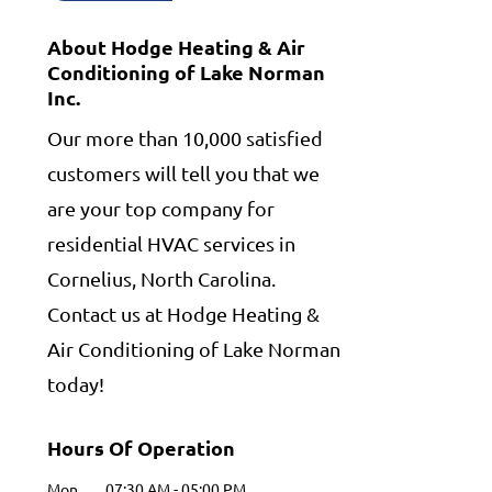
About Hodge Heating & Air
Conditioning of Lake Norman
Inc.
Our more than 10,000 satisfied
customers will tell you that we
are your top company for
residential HVAC services in
Cornelius, North Carolina.
Contact us at Hodge Heating &
Air Conditioning of Lake Norman
today!
Hours Of Operation
Mon
07:30 AM
-
05:00 PM