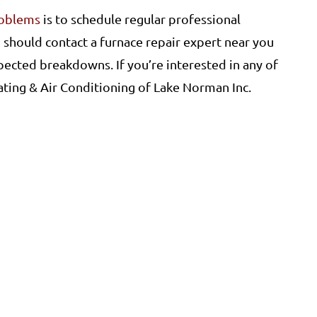
roblems
is to schedule regular professional
 should contact a furnace repair expert near you
pected breakdowns. If you’re interested in any of
ating & Air Conditioning of Lake Norman Inc.