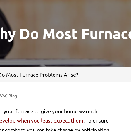
hy Do Most Furnac
o Most Furnace Problems Arise?
VAC Blog
st your furnace to give your home warmth.
evelop when you least expect them
. To ensure
r comfort, you can take charge by anticipating