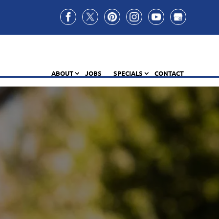
ABOUT
JOBS
SPECIALS
CONTACT