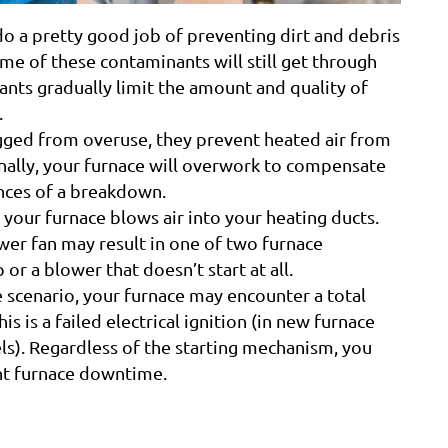
do a pretty good job of preventing dirt and debris
me of these contaminants will still get through
nts gradually limit the amount and quality of
.
gged from overuse, they prevent heated air from
onally, your furnace will overwork to compensate
ances of a breakdown.
your furnace blows air into your heating ducts.
ower fan may result in one of two furnace
or a blower that doesn’t start at all.
e scenario, your furnace may encounter a total
s is a failed electrical ignition (in new furnace
els). Regardless of the starting mechanism, you
ant furnace downtime.