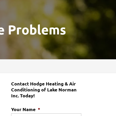
e Problems
Contact Hodge Heating & Air
Conditioning of Lake Norman
Inc. Today!
Your Name
*