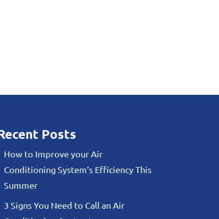
Recent Posts
How to Improve your Air
Conditioning System’s Efficiency This
Summer
3 Signs You Need to Call an Air