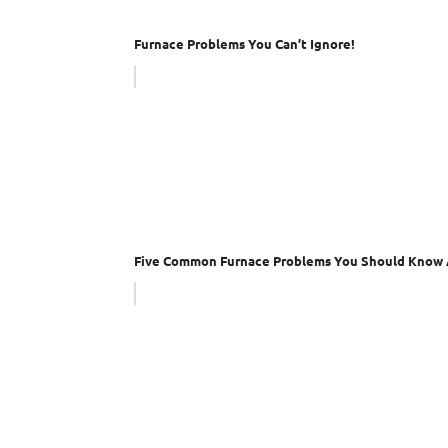
Furnace Problems You Can’t Ignore!
Five Common Furnace Problems You Should Know