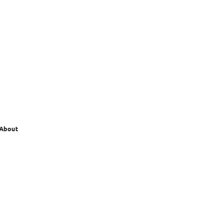
 About