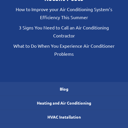
How to Improve your Air Conditioning System’s
Efficiency This Summer
3 Signs You Need to Call an Air Conditioning
Contractor
What to Do When You Experience Air Conditioner
Problems
Blog
Heating and Air Conditioning
HVAC Installation