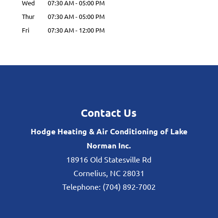
Wed
07:30 AM
-
05:00 PM
Thur
07:30 AM
-
05:00 PM
Fri
07:30 AM
-
12:00 PM
Contact Us
Hodge Heating & Air Conditioning of Lake
Norman Inc.
18916 Old Statesville Rd
Cornelius
,
NC
28031
Telephone:
(704) 892-7002