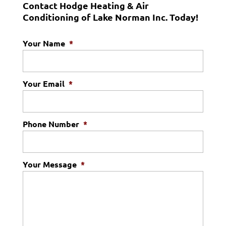
Contact Hodge Heating & Air
Conditioning of Lake Norman Inc. Today!
Your Name
*
Your Email
*
Phone Number
*
Your Message
*