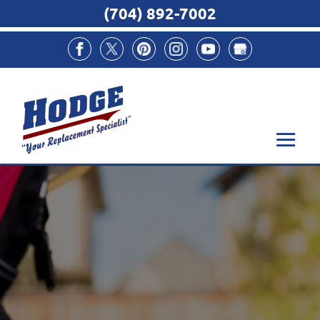
(704) 892-7002