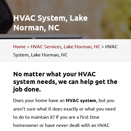
HVAC System, Lake
Norman, NC
Home
>
HVAC Services, Lake Norman, NC
>
HVAC
System, Lake Norman, NC
No matter what your HVAC
system needs, we can help get the
job done.
Does your home have an
HVAC system
, but you
aren’t sure what it does exactly or what you need
to do to maintain it? If you are a first time
homeowner or have never dealt with an HVAC