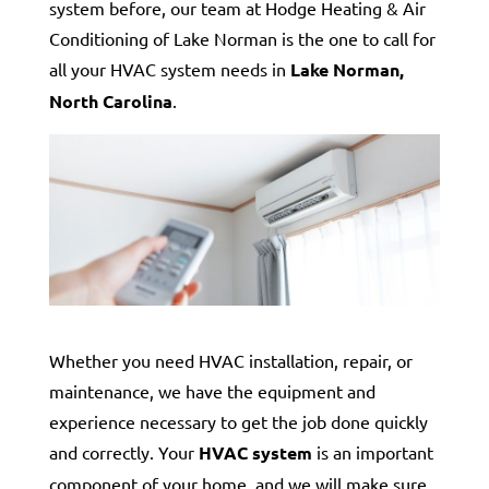
system before, our team at Hodge Heating & Air
Conditioning of Lake Norman is the one to call for
all your HVAC system needs in
Lake Norman,
North Carolina
.
Whether you need HVAC installation, repair, or
maintenance, we have the equipment and
experience necessary to get the job done quickly
and correctly. Your
HVAC system
is an important
component of your home, and we will make sure