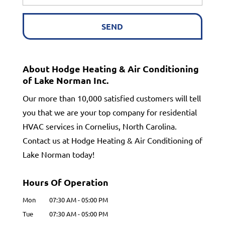
About Hodge Heating & Air Conditioning
of Lake Norman Inc.
Our more than 10,000 satisfied customers will tell
you that we are your top company for residential
HVAC services in Cornelius, North Carolina.
Contact us at Hodge Heating & Air Conditioning of
Lake Norman today!
Hours Of Operation
Mon
07:30 AM
-
05:00 PM
Tue
07:30 AM
-
05:00 PM