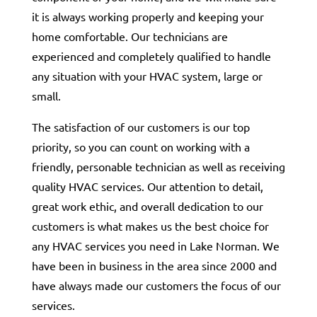
it is always working properly and keeping your
home comfortable. Our technicians are
experienced and completely qualified to handle
any situation with your HVAC system, large or
small.
The satisfaction of our customers is our top
priority, so you can count on working with a
friendly, personable technician as well as receiving
quality HVAC services. Our attention to detail,
great work ethic, and overall dedication to our
customers is what makes us the best choice for
any HVAC services you need in Lake Norman. We
have been in business in the area since 2000 and
have always made our customers the focus of our
services.