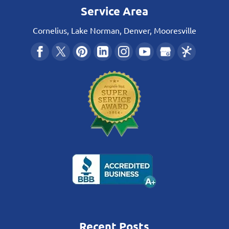
Service Area
Cornelius, Lake Norman, Denver, Mooresville
Recent Posts