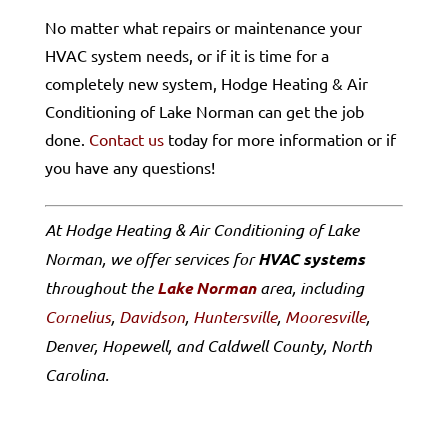
No matter what repairs or maintenance your
HVAC system needs, or if it is time for a
completely new system, Hodge Heating & Air
Conditioning of Lake Norman can get the job
done.
Contact us
today for more information or if
you have any questions!
At Hodge Heating & Air Conditioning of Lake
Norman, we offer services for
HVAC systems
throughout the
Lake Norman
area, including
Cornelius
,
Davidson
,
Huntersville
,
Mooresville
,
Denver, Hopewell, and Caldwell County, North
Carolina.