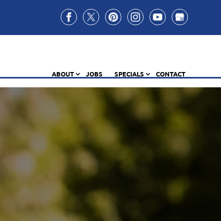
ABOUT
JOBS
SPECIALS
CONTACT