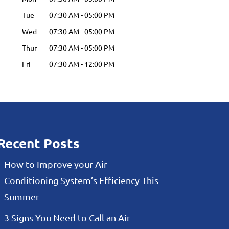
Tue
07:30 AM
-
05:00 PM
Wed
07:30 AM
-
05:00 PM
Thur
07:30 AM
-
05:00 PM
Fri
07:30 AM
-
12:00 PM
Recent Posts
How to Improve your Air
Conditioning System’s Efficiency This
Summer
3 Signs You Need to Call an Air