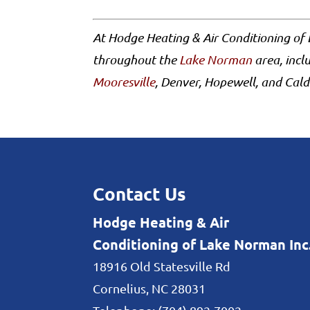
At Hodge Heating & Air Conditioning of 
throughout the
Lake Norman
area, incl
Mooresville
, Denver, Hopewell, and Cald
Contact Us
Hodge Heating & Air
Conditioning of Lake Norman Inc
18916 Old Statesville Rd
Cornelius
,
NC
28031