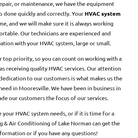
epair, or maintenance, we have the equipment
HVAC system
b done quickly and correctly. Your
e, and we will make sure it is always working
rtable. Our technicians are experienced and
uation with your HVAC system, large or small.
r top priority, so you can count on working with a
 as receiving quality HVAC services. Our attention
l dedication to our customers is what makes us the
need in Mooresville. We have been in business in
de our customers the focus of our services.
your HVAC system needs, or if it is time for a
 & Air Conditioning of Lake Norman can get the
formation or if you have any questions!