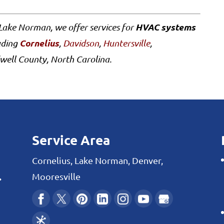
HVAC systems
Lake Norman, we offer services for
Cornelius
uding
,
Davidson
,
Huntersville
,
well County, North Carolina.
Service Area
Cornelius, Lake Norman, Denver,
.
Mooresville