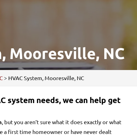
 Mooresville, NC
NC
>
HVAC System, Mooresville, NC
C system needs, we can help get
m
, but you aren’t sure what it does exactly or what
are a first time homeowner or have never dealt