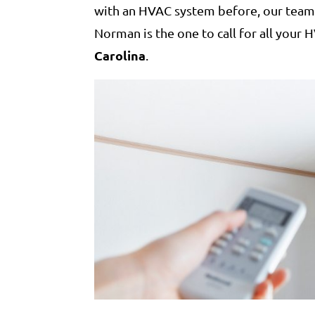
with an HVAC system before, our team 
Norman is the one to call for all your
Carolina
.