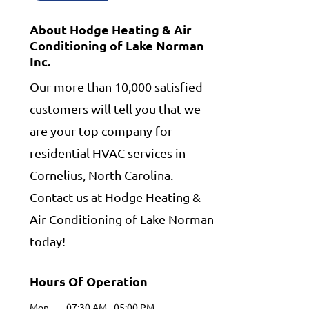
About Hodge Heating & Air
Conditioning of Lake Norman
Inc.
Our more than 10,000 satisfied
customers will tell you that we
are your top company for
residential HVAC services in
Cornelius, North Carolina.
Contact us at Hodge Heating &
Air Conditioning of Lake Norman
today!
Hours Of Operation
Mon
07:30 AM
-
05:00 PM