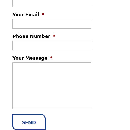
Your Email
*
Phone Number
*
Your Message
*