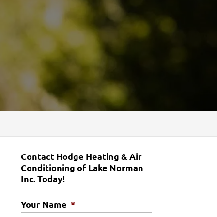
Contact Hodge Heating & Air
Conditioning of Lake Norman
Inc. Today!
Your Name
*