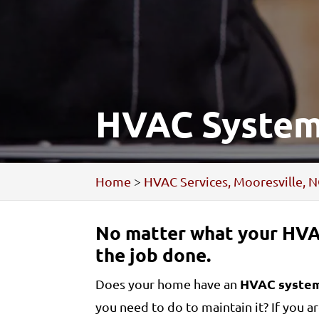
HVAC System,
Home
>
HVAC Services, Mooresville, 
No matter what your HVA
the job done.
HVAC syste
Does your home have an
you need to do to maintain it? If you 