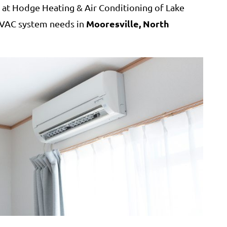
at Hodge Heating & Air Conditioning of Lake
Mooresville, North
 HVAC system needs in