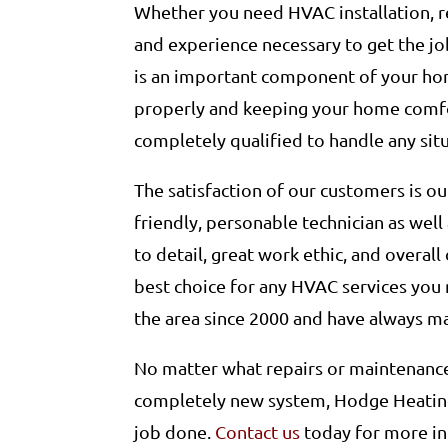
Whether you need HVAC installation, r
and experience necessary to get the jo
is an important component of your hom
properly and keeping your home comfo
completely qualified to handle any sit
The satisfaction of our customers is ou
friendly, personable technician as well
to detail, great work ethic, and overal
best choice for any HVAC services you 
the area since 2000 and have always ma
No matter what repairs or maintenance 
completely new system, Hodge Heating
job done.
Contact us
today for more in