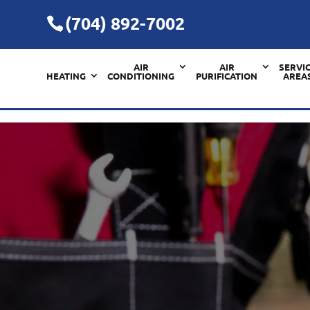
(704) 892-7002
AIR
AIR
SERVI
HEATING
CONDITIONING
PURIFICATION
AREA