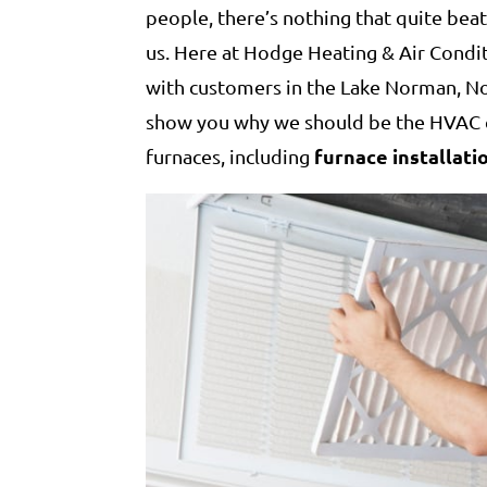
people, there’s nothing that quite bea
us. Here at Hodge Heating & Air Cond
with customers in the Lake Norman, No
show you why we should be the HVAC c
furnace installati
furnaces, including