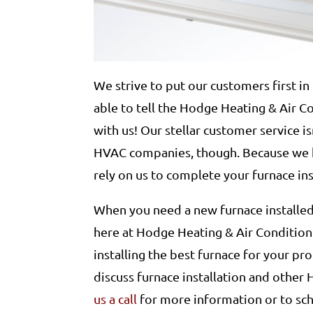
We strive to put our customers first in 
able to tell the Hodge Heating & Air 
with us! Our stellar customer service is
HVAC companies, though. Because we h
rely on us to complete your furnace inst
When you need a new furnace installed,
here at Hodge Heating & Air Condition
installing the best furnace for your p
discuss furnace installation and other
us a call
for more information or to sc