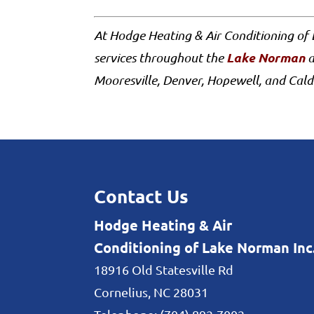
At Hodge Heating & Air Conditioning of
Lake Norman
services throughout the
a
Mooresville, Denver, Hopewell, and Cald
Contact Us
Hodge Heating & Air
Conditioning of Lake Norman Inc
18916 Old Statesville Rd
Cornelius
,
NC
28031