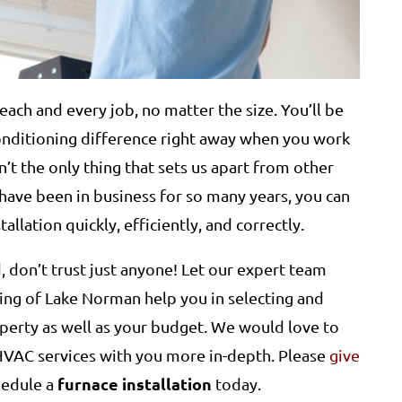
each and every job, no matter the size. You’ll be
Conditioning difference right away when you work
n’t the only thing that sets us apart from other
ave been in business for so many years, you can
allation quickly, efficiently, and correctly.
 don’t trust just anyone! Let our expert team
ing of Lake Norman help you in selecting and
roperty as well as your budget. We would love to
 HVAC services with you more in-depth. Please
give
furnace installation
hedule a
today.