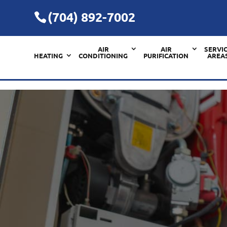
(704) 892-7002
AIR
AIR
SERVI
HEATING
CONDITIONING
PURIFICATION
AREA