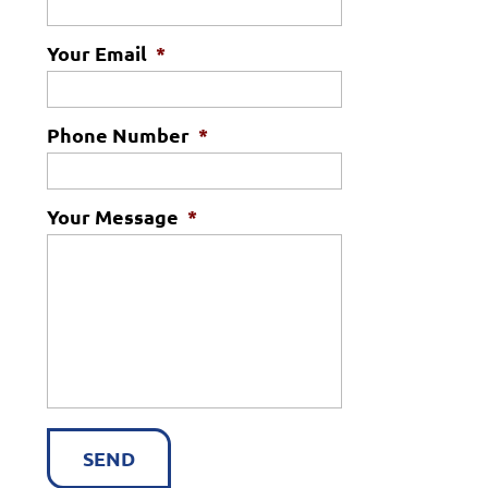
Your Email
*
Phone Number
*
Your Message
*