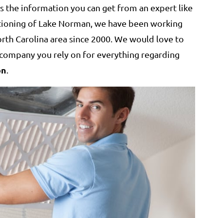
ts the information you can get from an expert like
itioning of Lake Norman, we have been working
rth Carolina area since 2000. We would love to
ompany you rely on for everything regarding
on
.