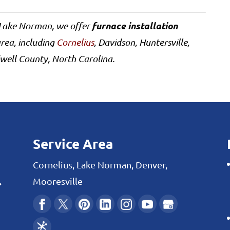
furnace installation
 Lake Norman, we offer
rea, including
Cornelius
, Davidson, Huntersville,
well County, North Carolina.
Service Area
Cornelius, Lake Norman, Denver,
.
Mooresville