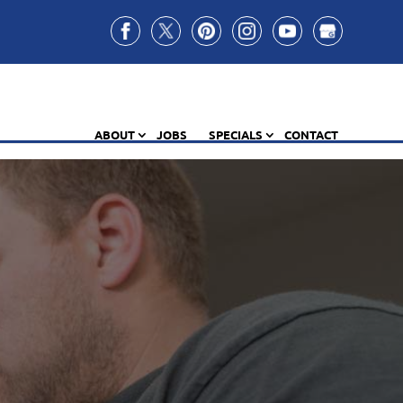
ABOUT
JOBS
SPECIALS
CONTACT