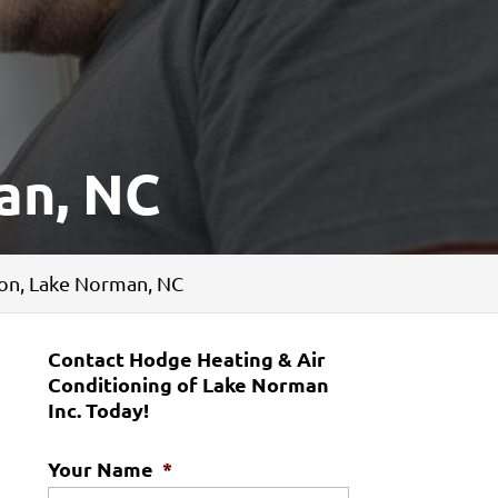
an, NC
tion, Lake Norman, NC
Contact Hodge Heating & Air
Conditioning of Lake Norman
Inc. Today!
Your Name
*