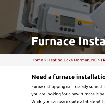
Furnace Inst
Home
>
Heating, Lake Norman, NC
>
He
Need a furnace installatio
Furnace shopping isn’t usually somethin
you are looking for a new furnace is 
While you can learn quite a bit about 