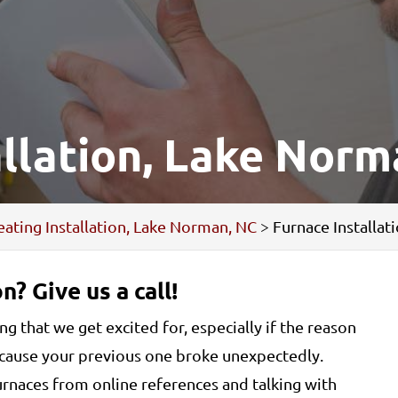
allation, Lake Norm
ating Installation, Lake Norman, NC
>
Furnace Installa
n? Give us a call!
g that we get excited for, especially if the reason
because your previous one broke unexpectedly.
furnaces from online references and talking with