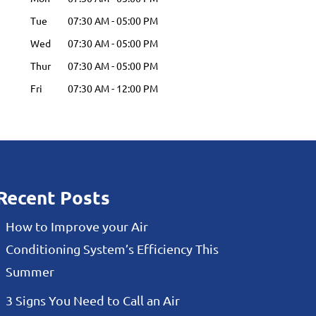
Tue
07:30 AM
-
05:00 PM
Wed
07:30 AM
-
05:00 PM
Thur
07:30 AM
-
05:00 PM
Fri
07:30 AM
-
12:00 PM
Recent Posts
How to Improve your Air
Conditioning System’s Efficiency This
Summer
3 Signs You Need to Call an Air