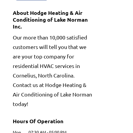
About Hodge Heating & Air
Conditioning of Lake Norman
Inc.
Our more than 10,000 satisfied
customers will tell you that we
are your top company for
residential HVAC services in
Cornelius, North Carolina.
Contact us at Hodge Heating &
Air Conditioning of Lake Norman
today!
Hours Of Operation
Mon
07:30 AM
-
05:00 PM